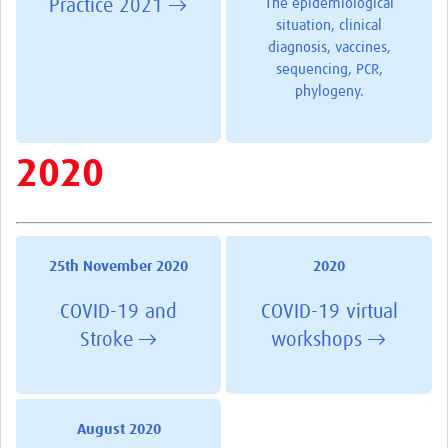
Practice 2021 →
The epidemiological
situation, clinical
diagnosis, vaccines,
sequencing, PCR,
phylogeny.
2020
25th November 2020
2020
COVID-19 and
COVID-19 virtual
Stroke →
workshops →
August 2020