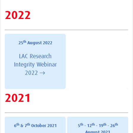
Resources
2022
eLearning
Your Career
th
25
August 2022
Projects
LAC Research
COVID-19
Integrity Webinar
2022 →
2021
th
th
th
th
th
th
6
& 7
October 2021
5
- 12
- 19
- 26
August 2021