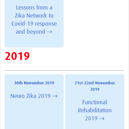
Lessons from a
Zika Network to
Covid-19 response
and beyond →
2019
30th November 2019
21st-22nd November
2019
Neuro Zika 2019 →
Functional
Rehabilitation
2019 →