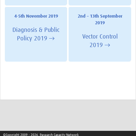
4-5th November 2019
2nd – 13th September
2019
Diagnosis & Public
Vector Control
Policy 2019 →
2019 →
©Copyright 2009 - 2026, Research Capacity Network