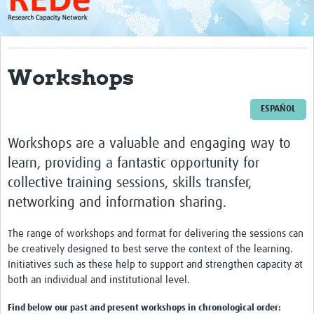
About
Get started with REDe
Workshops
Coordinators
Network of Networks
ESPAÑOL
Map of Zika Studies
Workshops are a valuable and engaging way to
Contact
learn, providing a fantastic opportunity for
collective training sessions, skills transfer,
Impact
networking and information sharing.
Get Involved
The range of workshops and format for delivering the sessions can
Faculties
be creatively designed to best serve the context of the learning.
Initiatives such as these help to support and strengthen capacity at
Workshops
both an individual and institutional level.
Toolkits
Find below our past and present workshops in chronological order: