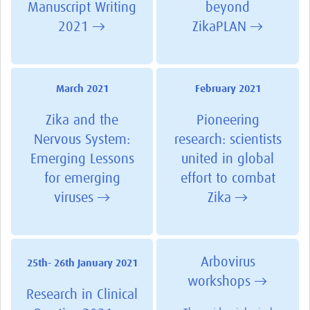
Manuscript Writing
beyond
2021 →
ZikaPLAN →
March 2021
February 2021
Zika and the
Pioneering
Nervous System:
research: scientists
Emerging Lessons
united in global
for emerging
effort to combat
viruses →
Zika →
Arbovirus
25th- 26th January 2021
workshops →
Research in Clinical