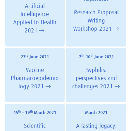
Artificial
Research Proposal
Intelligence
Writing
Applied to Health
Workshop 2021 →
2021 →
rd
th
th
23
June 2021
7
-10
June 2021
Vaccine
Syphilis:
Pharmacoepidemio
perspectives and
logy 2021 →
challenges 2021 →
th
th
15
– 19
March 2021
March 2021
Scientific
A lasting legacy: