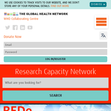
WE USE COOKIES TO TRACK VISITS TO OUR WEBSITE, AND WE DON'T
DISMISS
STORE ANY OF YOUR PERSONAL DETAILS.
FIND OUT MORE
The Global Health Network
WHO Collaborating Centre
Donate Now
Research Capacity Network
SEARCH
Home