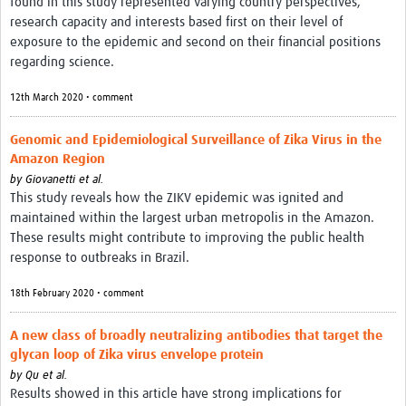
found in this study represented varying country perspectives,
research capacity and interests based first on their level of
exposure to the epidemic and second on their financial positions
regarding science.
12th March 2020 • comment
Genomic and Epidemiological Surveillance of Zika Virus in the
Amazon Region
by
Giovanetti et al.
This study reveals how the ZIKV epidemic was ignited and
maintained within the largest urban metropolis in the Amazon.
These results might contribute to improving the public health
response to outbreaks in Brazil.
18th February 2020 • comment
A new class of broadly neutralizing antibodies that target the
glycan loop of Zika virus envelope protein
by
Qu et al.
Results showed in this article have strong implications for