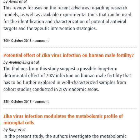
by
Alves et al.
This review focuses on the recent advances regarding research
models, as well as available experimental tools that can be used
for the identification and characterization of potential antiviral
targets and therapeutic intervention strategies.
30th October 2018 • comment
Potential effect of Zika virus infection on human male fertility?
by
Avelino-Silva et al.
The findings from this study suggest a possible long-term
detrimental effect of ZIKV infection on human male fertility that
has to be further explored in well-characterized samples from
cohort studies conducted in ZIKV-endemic areas.
25th October 2018 • comment
Zika virus infection modulates the metabolomic profile of
microglial cells
by
Diop et al.
In the present study, the authors investigate the metabolomic