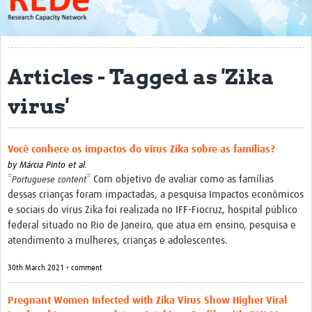
About
Get started with REDe
Articles - Tagged as 'Zika
Coordinators
virus'
Network of Networks
Map of Zika Studies
Você conhece os impactos do vírus Zika sobre as famílias?
Contact
by
Márcia Pinto et al.
*
* Com objetivo de avaliar como as famílias
Impact
Portuguese content
dessas crianças foram impactadas, a pesquisa Impactos econômicos
Get Involved
e sociais do vírus Zika foi realizada no IFF-Fiocruz, hospital público
federal situado no Rio de Janeiro, que atua em ensino, pesquisa e
Faculties
atendimento a mulheres, crianças e adolescentes.
Workshops
30th March 2021 • comment
Toolkits
Pregnant Women Infected with Zika Virus Show Higher Viral