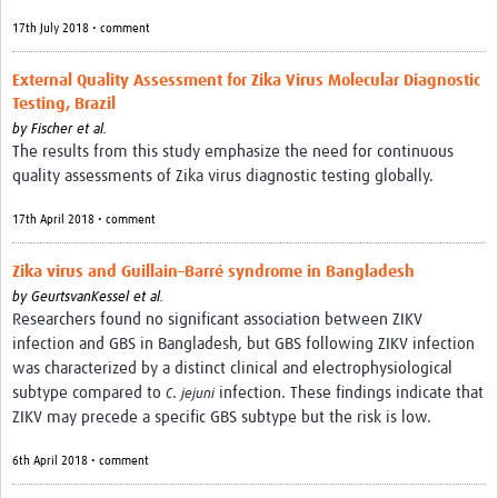
17th July 2018 • comment
External Quality Assessment for Zika Virus Molecular Diagnostic
Testing, Brazil
by
Fischer et al.
The results from this study emphasize the need for continuous
quality assessments of Zika virus diagnostic testing globally.
17th April 2018 • comment
Zika virus and Guillain–Barré syndrome in Bangladesh
by
GeurtsvanKessel et al.
Researchers found no significant association between ZIKV
infection and GBS in Bangladesh, but GBS following ZIKV infection
was characterized by a distinct clinical and electrophysiological
subtype compared to
.
infection. These findings indicate that
C
jejuni
ZIKV may precede a specific GBS subtype but the risk is low.
6th April 2018 • comment