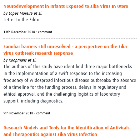
Neurodevelopment in Infants Exposed to Zika Virus In Utero
by
Lopes Moreira et al.
Letter to the Editor
13th December 2018 • comment
Familiar barriers still unresolved - a perspective on the Zika
virus outbreak research response
by
Koopmans et al.
The authors of this study have identified three major bottlenecks
in the implementation of a swift response to the increasing
frequency of widespread infectious disease outbreaks: the absence
of a timeline for the funding process, delays in regulatory and
ethical approval, and the challenging logistics of laboratory
support, including diagnostics.
9th November 2018 • comment
Research Models and Tools for the Identification of Antivirals
and Therapeutics against Zika Virus Infection