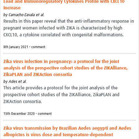
Load and Immunoregulatory Cytokines Profile with CXCL10
Resources
Increase
by
Camacho-Zavala et al.
eLearning
Results in this paper reveal that the anti-inflammatory response in
pregnant women infected with ZIKA is characterized by high
Your Career
CXCL10, a cytokine correlated with congenital malformations.
Projects
8th January 2021 • comment
COVID-19
Zika virus infection in pregnancy: a protocol for the joint
analysis of the prospective cohort studies of the ZIKAlliance,
ZikaPLAN and ZIKAction consortia
by
Ades et al.
This article provides a protocol for the joint analysis of the
prospective cohort studies of the ZIKAlliance, ZikaPLAN and
ZIKAction consortia.
15th December 2020 • comment
Zika virus transmission by Brazilian Aedes aegypti and Aedes
albopictus is virus dose and temperature-dependent