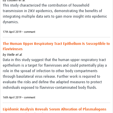
by
Cousien et al.
This study characterized the contribution of household
transmission in ZIKV epidemics, demonstrating the benefits of
integrating multiple data sets to gain more insight into epidemic
dynamics.
17th April 2019 • comment
The Human Upper Respiratory Tract Epithelium Is Susceptible to
Flaviviruses
by
Vielle et al.
Data in this study suggest that the human upper respiratory tract
epithelium is a target for flaviviruses and could potentially play a
role in the spread of infection to other body compartments
through basolateral virus release. Further work is required to
evaluate the risks and define the adapted measures to protect
individuals exposed to flavivirus-contaminated body fluids.
16th April 2019 • comment
Lipidomic Analysis Reveals Serum Alteration of Plasmalogens