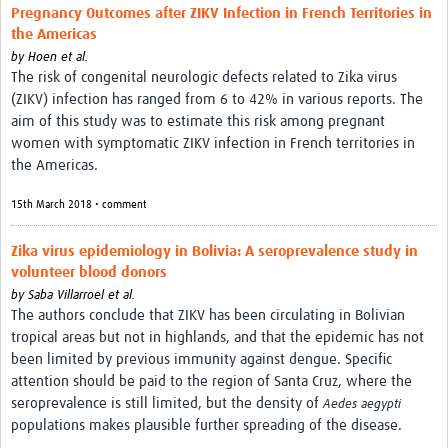
Pregnancy Outcomes after ZIKV Infection in French Territories in
the Americas
by
Hoen et al.
The risk of congenital neurologic defects related to Zika virus
(ZIKV) infection has ranged from 6 to 42% in various reports. The
aim of this study was to estimate this risk among pregnant
women with symptomatic ZIKV infection in French territories in
the Americas.
15th March 2018 • comment
Zika virus epidemiology in Bolivia: A seroprevalence study in
volunteer blood donors
by
Saba Villarroel et al.
The authors conclude that ZIKV has been circulating in Bolivian
tropical areas but not in highlands, and that the epidemic has not
been limited by previous immunity against dengue. Specific
attention should be paid to the region of Santa Cruz, where the
seroprevalence is still limited, but the density of
Aedes aegypti
populations makes plausible further spreading of the disease.