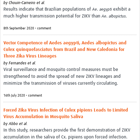
by
Chouin-Carneiro et al.
Results indicate that Brazilian populations of
.
exhibit a
Ae
aegypti
much higher transmission potential for ZIKV than
.
.
Ae
albopictus
8th September 2020 • comment
Vector Competence of Aedes aegypti, Aedes albopictus and
Culex quinquefasciatus from Brazil and New Caledonia for
Three Zika Virus Lineages
by
Fernandes et al.
Viral surveillance and mosquito control measures must be
strengthened to avoid the spread of new ZIKV lineages and
minimize the transmission of viruses currently circulating.
16th July 2020 • comment
Forced Zika Virus Infection of Culex pipiens Leads to Limited
Virus Accumulation in Mosquito Saliva
by
Abbo et al.
In this study, researchers provide the first demonstration of ZIKV
accumulation in the saliva of Cx. pipiens upon forced infection.