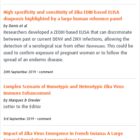
High specificity and sensitivity of Zika EDIII-based ELISA
diagnosis highlighted by a large human reference panel
by
Denis et al.
Researchers developed a ZEDIII-based ELISA that can discriminate
between past or current DENV and ZIKV infections, allowing the
detection of a serological scar from other
. This could be
flaviviruses
used to confirm exposure of pregnant women or to follow the
spread of an endemic disease.
20th September 2019 • comment
Complex Scenario of Homotypic and Heterotypic Zika Virus
Immune Enhancement
by
Marques & Drexler
Letter to the Editor
3rd September 2019 • comment
Impact of Zika Virus Emergence in French Guiana: A Large