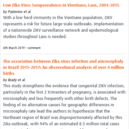
Low Zika Virus Seroprevalence in Vientiane, Laos, 2003–2015
by
Pastorino et al.
With a low herd immunity in the Vientiane population, ZIKV
represents a risk for future large-scale outbreaks. Implementation
of a nationwide ZIKV surveillance network and epidemiological
studies throughout Laos is needed.
6th March 2019 • comment
The association between Zika virus infection and microcephaly
in Brazil 2015–2017: An observational analysis of over 4 million
births
by
Brady et al.
This study strengthens the evidence that congenital ZIKV infection,
particularly in the first 2 trimesters of pregnancy, is associated with
microcephaly and less frequently with other birth defects. The
finding of no alternative causes for geographic differences in
microcephaly rate lead the authors to hypothesize that the
Northeast region of Brazil was disproportionately affected by this
Zika outbreak, with 94% of an estimated 8.5 million total cases