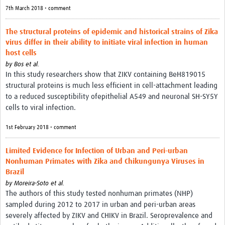
7th March 2018 • comment
The structural proteins of epidemic and historical strains of Zika
virus differ in their ability to initiate viral infection in human
host cells
by
Bos et al.
In this study researchers show that ZIKV containing BeH819015
structural proteins is much less efficient in cell-attachment leading
to a reduced susceptibility ofepithelial A549 and neuronal SH-SY5Y
cells to viral infection.
1st February 2018 • comment
Limited Evidence for Infection of Urban and Peri-urban
Nonhuman Primates with Zika and Chikungunya Viruses in
Brazil
by
Moreira-Soto et al.
The authors of this study tested nonhuman primates (NHP)
sampled during 2012 to 2017 in urban and peri-urban areas
severely affected by ZIKV and CHIKV in Brazil. Seroprevalence and