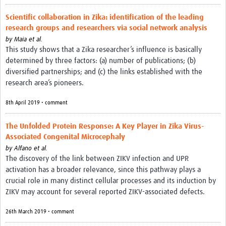
Scientific collaboration in Zika: identification of the leading
research groups and researchers via social network analysis
by
Maia et al.
This study shows that a Zika researcher’s influence is basically
determined by three factors: (a) number of publications; (b)
diversified partnerships; and (c) the links established with the
research area’s pioneers.
8th April 2019 • comment
The Unfolded Protein Response: A Key Player in Zika Virus-
Associated Congenital Microcephaly
by
Alfano et al.
The discovery of the link between ZIKV infection and UPR
activation has a broader relevance, since this pathway plays a
crucial role in many distinct cellular processes and its induction by
ZIKV may account for several reported ZIKV-associated defects.
26th March 2019 • comment