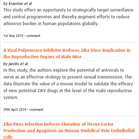
by
Kraemer et al.
This study offers an opportunity to strategically target surveillance
and control programmes and thereby augment efforts to reduce
arbovirus burden in human populations globally.
1st May 2019 • comment
A Viral Polymerase Inhibitor Reduces Zika Virus Replication in
the Reproductive Organs of Male Mice
by
Jacobs et al.
In this study, the authors explore the potential of antivirals to
serve as an effective strategy to prevent sexual transmission. The
data illustrate the value of a mouse model to validate the efficacy
of new potential ZIKV drugs at the level of the male reproductive
system.
29th April 2019 • comment
Zika Virus Infection Induces Elevation of Tissue Factor
Production and Apoptosis on Human Umbilical Vein Endothelial
Cells