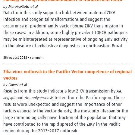
by
Moreira-Soto et al.
Data from this study support a link between maternal ZIKV
infection and congenital malformations and suggest the
occurrence of predominantly vector-borne ZIKV transmission in
these cases. In addition, some highly prevalent TORCH pathogens
may be misinterpreted as representative of ongoing ZIKV activity
in the absence of exhaustive diagnostics in northeastern Brazil.
8th August 2018 • comment
Zika virus outbreak in the Pacific: Vector competence of regional
vectors
by
Calvez et al.
Results from this study indicate a low ZIKV transmission by
.
Ae
and
.
tested from the Pacific region. These
aegypti
Ae
polynesiensis
results were unexpected and suggest the importance of other
factors especially the vector density, the mosquito lifespan or the
large immunologically naive fraction of the population that may
have contributed to the rapid spread of the ZIKV in the Pacific
region during the 2013–2017 outbreak.