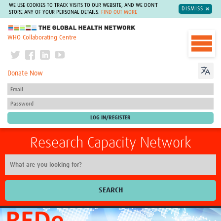
WE USE COOKIES TO TRACK VISITS TO OUR WEBSITE, AND WE DON'T
DISMISS
STORE ANY OF YOUR PERSONAL DETAILS.
FIND OUT MORE
The Global Health Network
WHO Collaborating Centre
Donate Now
Research Capacity Network
SEARCH
Home