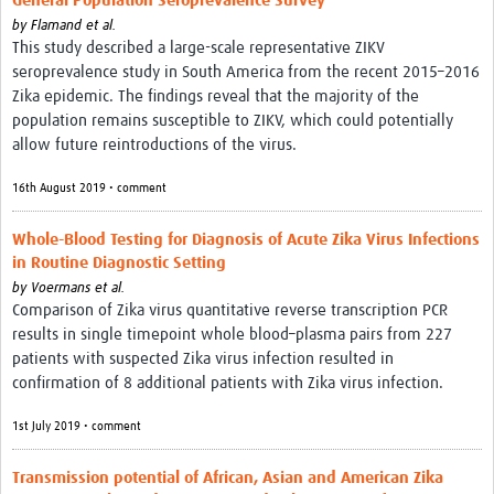
General Population Seroprevalence Survey
by
Flamand et al.
This study described a large-scale representative ZIKV
seroprevalence study in South America from the recent 2015–2016
Zika epidemic. The findings reveal that the majority of the
population remains susceptible to ZIKV, which could potentially
allow future reintroductions of the virus.
16th August 2019 • comment
Whole-Blood Testing for Diagnosis of Acute Zika Virus Infections
in Routine Diagnostic Setting
by
Voermans et al.
Comparison of Zika virus quantitative reverse transcription PCR
results in single timepoint whole blood–plasma pairs from 227
patients with suspected Zika virus infection resulted in
confirmation of 8 additional patients with Zika virus infection.
1st July 2019 • comment
Transmission potential of African, Asian and American Zika