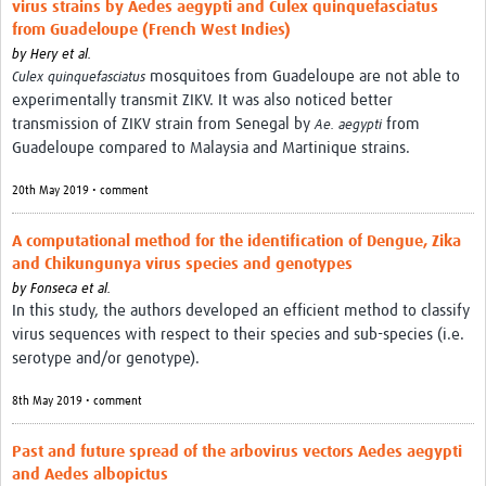
virus strains by Aedes aegypti and Culex quinquefasciatus
from Guadeloupe (French West Indies)
by
Hery et al.
mosquitoes from Guadeloupe are not able to
Culex quinquefasciatus
experimentally transmit ZIKV. It was also noticed better
transmission of ZIKV strain from Senegal by
from
Ae. aegypti
Guadeloupe compared to Malaysia and Martinique strains.
20th May 2019 • comment
A computational method for the identification of Dengue, Zika
and Chikungunya virus species and genotypes
by
Fonseca et al.
In this study, the authors developed an efficient method to classify
virus sequences with respect to their species and sub-species (i.e.
serotype and/or genotype).
8th May 2019 • comment
Past and future spread of the arbovirus vectors Aedes aegypti
and Aedes albopictus