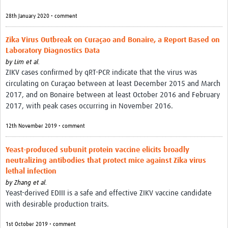
28th January 2020 • comment
Zika Virus Outbreak on Curaçao and Bonaire, a Report Based on
Laboratory Diagnostics Data
by
Lim et al.
ZIKV cases confirmed by qRT-PCR indicate that the virus was
circulating on Curaçao between at least December 2015 and March
2017, and on Bonaire between at least October 2016 and February
2017, with peak cases occurring in November 2016.
12th November 2019 • comment
Yeast-produced subunit protein vaccine elicits broadly
neutralizing antibodies that protect mice against Zika virus
lethal infection
by
Zhang et al.
Yeast-derived EDIII is a safe and effective ZIKV vaccine candidate
with desirable production traits.
1st October 2019 • comment