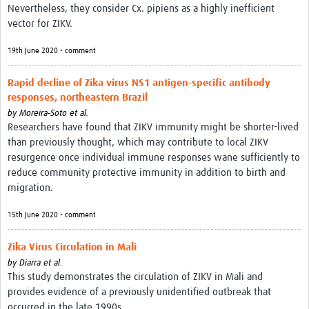
Nevertheless, they consider Cx. pipiens as a highly inefficient
vector for ZIKV.
19th June 2020 • comment
Rapid decline of Zika virus NS1 antigen-specific antibody
responses, northeastern Brazil
by
Moreira‑Soto et al.
Researchers have found that ZIKV immunity might be shorter-lived
than previously thought, which may contribute to local ZIKV
resurgence once individual immune responses wane sufficiently to
reduce community protective immunity in addition to birth and
migration.
15th June 2020 • comment
Zika Virus Circulation in Mali
by
Diarra et al.
This study demonstrates the circulation of ZIKV in Mali and
provides evidence of a previously unidentified outbreak that
occurred in the late 1990s.