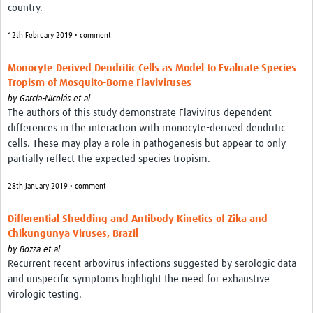
country.
12th February 2019 • comment
Monocyte-Derived Dendritic Cells as Model to Evaluate Species
Tropism of Mosquito-Borne Flaviviruses
by
García-Nicolás et al.
The authors of this study demonstrate Flavivirus-dependent
differences in the interaction with monocyte-derived dendritic
cells. These may play a role in pathogenesis but appear to only
partially reflect the expected species tropism.
28th January 2019 • comment
Differential Shedding and Antibody Kinetics of Zika and
Chikungunya Viruses, Brazil
by
Bozza et al.
Recurrent recent arbovirus infections suggested by serologic data
and unspecific symptoms highlight the need for exhaustive
virologic testing.