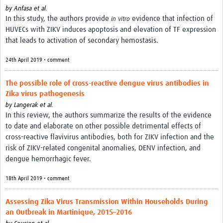
by
Anfasa et al.
In this study, the authors provide
evidence that infection of
in vitro
HUVECs with ZIKV induces apoptosis and elevation of TF expression
that leads to activation of secondary hemostasis.
24th April 2019 • comment
The possible role of cross-reactive dengue virus antibodies in
Zika virus pathogenesis
by
Langerak et al.
In this review, the authors summarize the results of the evidence
to date and elaborate on other possible detrimental effects of
cross-reactive flavivirus antibodies, both for ZIKV infection and the
risk of ZIKV-related congenital anomalies, DENV infection, and
dengue hemorrhagic fever.
18th April 2019 • comment
Assessing Zika Virus Transmission Within Households During
an Outbreak in Martinique, 2015–2016