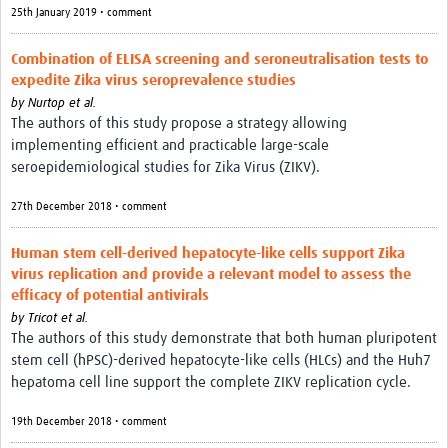
25th January 2019 • comment
Combination of ELISA screening and seroneutralisation tests to
expedite Zika virus seroprevalence studies
by
Nurtop et al.
The authors of this study propose a strategy allowing
implementing efficient and practicable large-scale
seroepidemiological studies for Zika Virus (ZIKV).
27th December 2018 • comment
Human stem cell-derived hepatocyte-like cells support Zika
virus replication and provide a relevant model to assess the
efficacy of potential antivirals
by
Tricot et al.
The authors of this study demonstrate that both human pluripotent
stem cell (hPSC)-derived hepatocyte-like cells (HLCs) and the Huh7
hepatoma cell line support the complete ZIKV replication cycle.
19th December 2018 • comment