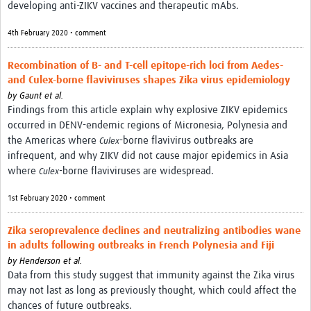
developing anti-ZIKV vaccines and therapeutic mAbs.
4th February 2020 • comment
Recombination of B- and T-cell epitope-rich loci from Aedes-
and Culex-borne flaviviruses shapes Zika virus epidemiology
by
Gaunt et al.
Findings from this article explain why explosive ZIKV epidemics
occurred in DENV-endemic regions of Micronesia, Polynesia and
the Americas where
-borne flavivirus outbreaks are
Culex
infrequent, and why ZIKV did not cause major epidemics in Asia
where
-borne flaviviruses are widespread.
Culex
1st February 2020 • comment
Zika seroprevalence declines and neutralizing antibodies wane
in adults following outbreaks in French Polynesia and Fiji
by
Henderson et al.
Data from this study suggest that immunity against the Zika virus
may not last as long as previously thought, which could affect the
chances of future outbreaks.