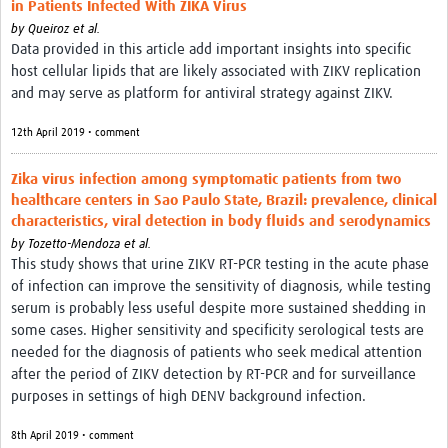
in Patients Infected With ZIKA Virus
by
Queiroz et al.
Data provided in this article add important insights into specific
host cellular lipids that are likely associated with ZIKV replication
and may serve as platform for antiviral strategy against ZIKV.
12th April 2019 • comment
Zika virus infection among symptomatic patients from two
healthcare centers in Sao Paulo State, Brazil: prevalence, clinical
characteristics, viral detection in body fluids and serodynamics
by
Tozetto-Mendoza et al.
This study shows that urine ZIKV RT-PCR testing in the acute phase
of infection can improve the sensitivity of diagnosis, while testing
serum is probably less useful despite more sustained shedding in
some cases. Higher sensitivity and specificity serological tests are
needed for the diagnosis of patients who seek medical attention
after the period of ZIKV detection by RT-PCR and for surveillance
purposes in settings of high DENV background infection.
8th April 2019 • comment