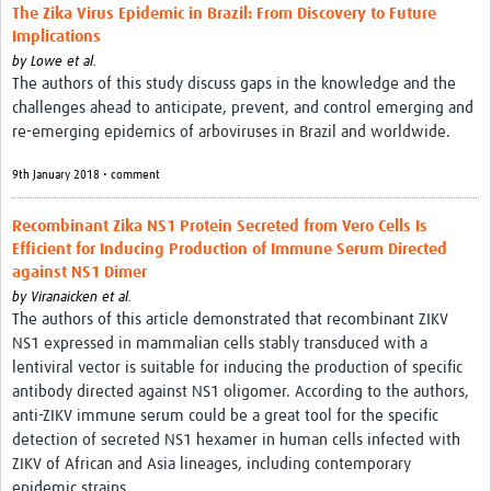
The Zika Virus Epidemic in Brazil: From Discovery to Future
Implications
by
Lowe et al.
The authors of this study discuss gaps in the knowledge and the
challenges ahead to anticipate, prevent, and control emerging and
re-emerging epidemics of arboviruses in Brazil and worldwide.
9th January 2018 • comment
Recombinant Zika NS1 Protein Secreted from Vero Cells Is
Efficient for Inducing Production of Immune Serum Directed
against NS1 Dimer
by
Viranaicken et al.
The authors of this article demonstrated that recombinant ZIKV
NS1 expressed in mammalian cells stably transduced with a
lentiviral vector is suitable for inducing the production of specific
antibody directed against NS1 oligomer. According to the authors,
anti-ZIKV immune serum could be a great tool for the specific
detection of secreted NS1 hexamer in human cells infected with
ZIKV of African and Asia lineages, including contemporary
epidemic strains.