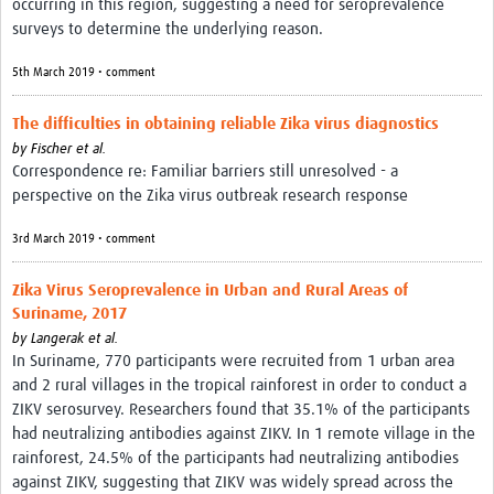
occurring in this region, suggesting a need for seroprevalence
surveys to determine the underlying reason.
5th March 2019 • comment
The difficulties in obtaining reliable Zika virus diagnostics
by
Fischer et al.
Correspondence re: Familiar barriers still unresolved - a
perspective on the Zika virus outbreak research response
3rd March 2019 • comment
Zika Virus Seroprevalence in Urban and Rural Areas of
Suriname, 2017
by
Langerak et al.
In Suriname, 770 participants were recruited from 1 urban area
and 2 rural villages in the tropical rainforest in order to conduct a
ZIKV serosurvey. Researchers found that 35.1% of the participants
had neutralizing antibodies against ZIKV. In 1 remote village in the
rainforest, 24.5% of the participants had neutralizing antibodies
against ZIKV, suggesting that ZIKV was widely spread across the