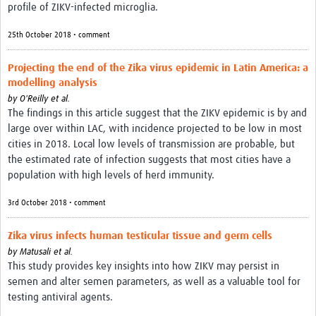
profile of ZIKV-infected microglia.
25th October 2018 • comment
Projecting the end of the Zika virus epidemic in Latin America: a
modelling analysis
by
O'Reilly et al.
The findings in this article suggest that the ZIKV epidemic is by and
large over within LAC, with incidence projected to be low in most
cities in 2018. Local low levels of transmission are probable, but
the estimated rate of infection suggests that most cities have a
population with high levels of herd immunity.
3rd October 2018 • comment
Zika virus infects human testicular tissue and germ cells
by
Matusali et al.
This study provides key insights into how ZIKV may persist in
semen and alter semen parameters, as well as a valuable tool for
testing antiviral agents.