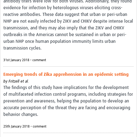
antibody titers were low for both viruses. Additionally, they found
evidence for infection by heterologous viruses eliciting cross-
reactive antibodies. These data suggest that urban or peri-urban
NHP are not easily infected by ZIKV and CHIKV despite intense local
transmission, and they may also imply that the ZIKV and CHIKV
outbreaks in the Americas cannot be sustained in urban or peri-
urban NHP once human population immunity limits urban
transmission cycles.
31st January 2018 • comment
Emerging trends of Zika apprehension in an epidemic setting
by
Fritzell et al.
The findings of this study have implications for the development
of multifaceted infection control programs, including strategies for
prevention and awareness, helping the population to develop an
accurate perception of the threat they are facing and encouraging
behavior changes.
25th January 2018 • comment