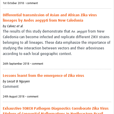
1st October 2018 • comment
Differential transmission of Asian and African Zika virus
lineages by Aedes aegypti from New Caledonia
by
Calvez et al.
The results of this study demonstrate that
from New
Ae. aegypti
Caledonia can become infected and replicate different ZIKV strains
belonging to all lineages. These data emphasize the importance of
studying the interaction between vectors and their arboviruses
according to each local geographic context.
26th September 2018 • comment
Lessons learnt from the emergence of Zika virus
by
Lecuit & Nguyen
Comment
24th August 2018 • comment
Exhaustive TORCH Pathogen Diagnostics Corroborate Zika Virus
Etiology of Congenital Malformations in Northeastern Brazil