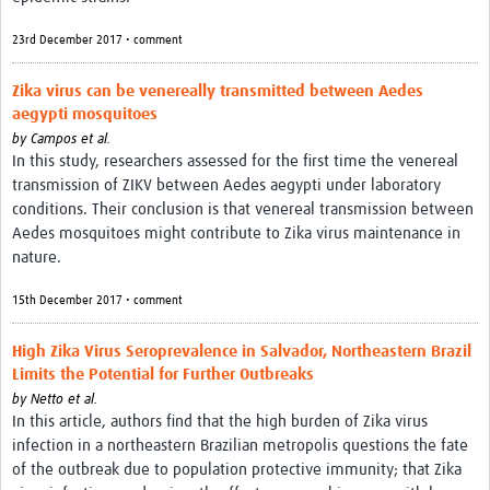
23rd December 2017 • comment
Zika virus can be venereally transmitted between Aedes
aegypti mosquitoes
by
Campos et al.
In this study, researchers assessed for the first time the venereal
transmission of ZIKV between Aedes aegypti under laboratory
conditions. Their conclusion is that venereal transmission between
Aedes mosquitoes might contribute to Zika virus maintenance in
nature.
15th December 2017 • comment
High Zika Virus Seroprevalence in Salvador, Northeastern Brazil
Limits the Potential for Further Outbreaks
by
Netto et al.
In this article, authors find that the high burden of Zika virus
infection in a northeastern Brazilian metropolis questions the fate
of the outbreak due to population protective immunity; that Zika