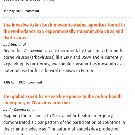
1st May 2020 • comment
The invasive Asian bush mosquito Aedes japonicus found in
the Netherlands can experimentally transmit Zika virus and
Usutu virus
by
Abbo et al.
Given that
.
can experimentally transmit arthropod-
Ae
japonicus
borne viruses (arboviruses) like ZIKV and USUV and is currently
expanding its territories, we should consider this mosquito as a
potential vector for arboviral diseases in Europe.
13th April 2020 • comment
The global scientific research response to the public health
emergency of Zika virus infection
by
de Oliveira et al.
Mapping the response to Zika, a public health emergency,
demonstrated a clear pattern of the participation of countries in
the scientific advances. The pattern of knowledge production