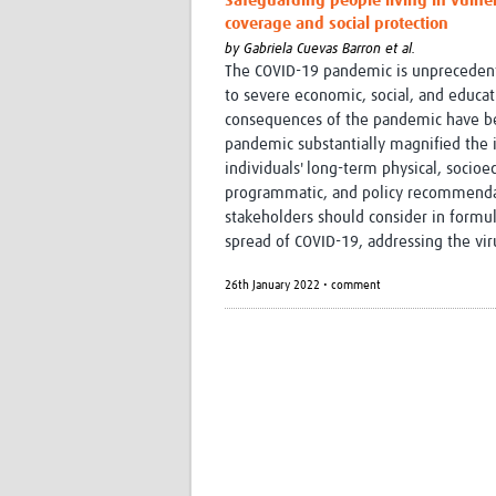
Safeguarding people living in vulner
coverage and social protection
by
Gabriela Cuevas Barron et al.
The COVID-19 pandemic is unprecedente
to severe economic, social, and educati
consequences of the pandemic have be
pandemic substantially magnified the i
individuals' long-term physical, socio
programmatic, and policy recommendat
stakeholders should consider in formu
spread of COVID-19, addressing the vir
26th January 2022 • comment