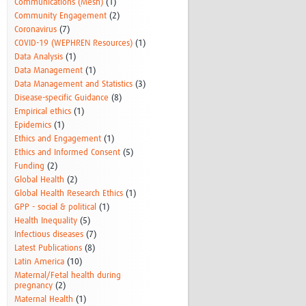
Communications (Mesh)
(1)
Community Engagement
(2)
Coronavirus
(7)
COVID-19 (WEPHREN Resources)
(1)
Data Analysis
(1)
Data Management
(1)
Data Management and Statistics
(3)
Disease-specific Guidance
(8)
Empirical ethics
(1)
Epidemics
(1)
Ethics and Engagement
(1)
Ethics and Informed Consent
(5)
Funding
(2)
Global Health
(2)
Global Health Research Ethics
(1)
GPP - social & political
(1)
Health Inequality
(5)
Infectious diseases
(7)
Latest Publications
(8)
Latin America
(10)
Maternal/Fetal health during
pregnancy
(2)
Maternal Health
(1)