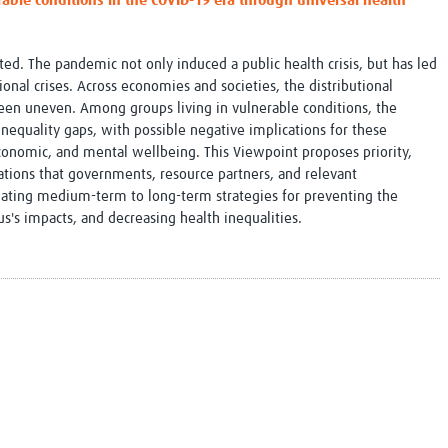
able conditions in the COVID-19 era through universal health
Global Snakebite Research
LactaHub – Breastfeeding
Global Outbreaks Research
Knowledge
Vivli Knowledge Hub
Global Birth Defects
d. The pandemic not only induced a public health crisis, but has led
Sub-Saharan Congenital Anomalies
Fiocruz
onal crises. Across economies and societies, the distributional
Network
Antimicrobial Resistance (AM
en uneven. Among groups living in vulnerable conditions, the
Global Health Data Science
EDCTP Knowledge Hub
nequality gaps, with possible negative implications for these
Global Cancer Research
PediCAP
economic, and mental wellbeing. This Viewpoint proposes priority,
Africa CDC
Childhood Acute Illness and
ions that governments, resource partners, and relevant
AI for Global Health Research
Nutrition Resources
lating medium-term to long-term strategies for preventing the
Global Medicines Safety
ALERRT
us's impacts, and decreasing health inequalities.
UCL Innovative CTU Capacity
Brain Infections Global
Strengthening Hub
Research Capacity Network
RESEARCH TOOLS
Resources designed to help you.
Site Finder
Resources Gateway
Process Map
Global Health Research Proce
Global Health Training Centre
Map