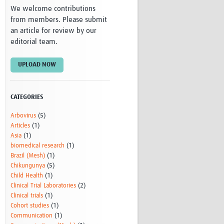
We welcome contributions
Research
from members. Please submit
WANETAM
an article for review by our
CANTAM
editorial team.
TESA
R)
GBS
Women in Global Health Research
UPLOAD NOW
HeLTI
Global Health Research
Management
CATEGORIES
Coronavirus
Arbovirus
(5)
Articles
(1)
Asia
(1)
biomedical research
(1)
Brazil (Mesh)
(1)
Chikungunya
(5)
Child Health
(1)
ss
Clinical Trial Laboratories
(2)
Clinical trials
(1)
Cohort studies
(1)
Communication
(1)