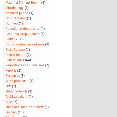
Maternal & Infant Health
(6)
Microbiology
(1)
Neonatal period
(1)
North America
(1)
Nutrition
(1)
Operational/Governance
(1)
Pandemic preparedness
(3)
Pediatric
(1)
Post-marketing surveillance
(1)
Press Release
(1)
Project Report
(1)
Publications
(164)
Regulations and Guidelines
(2)
Reports
(2)
Resources
(8)
social protection
(1)
SOP
(1)
Study Protocols
(1)
Test Evaluations
(1)
Tests
(2)
Traditional medicine safety
(1)
Training
(10)