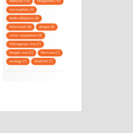
arbovirus (10)
Mosquitoes (10)
microcephaly (9)
Aedes albopictus (8)
Arboviruses (8)
dengue (8)
vector competence (8)
Chikungunya virus (7)
Dengue virus (7)
Flavivirus (7)
serology (7)
ZikaPLAN (7)