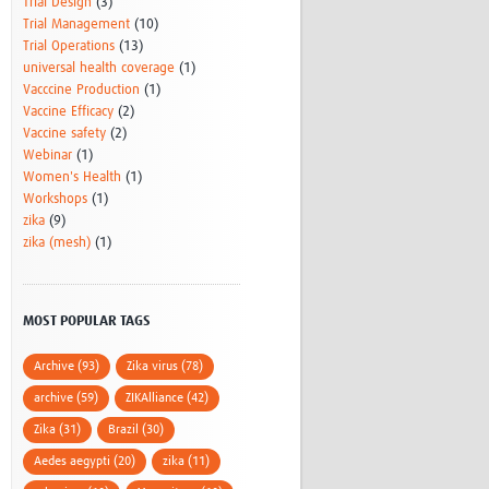
Trial Design
(3)
Trial Management
(10)
Trial Operations
(13)
universal health coverage
(1)
Vacccine Production
(1)
Vaccine Efficacy
(2)
Vaccine safety
(2)
Webinar
(1)
Women's Health
(1)
Workshops
(1)
zika
(9)
zika (mesh)
(1)
MOST POPULAR TAGS
Archive (93)
Zika virus (78)
archive (59)
ZIKAlliance (42)
Zika (31)
Brazil (30)
Aedes aegypti (20)
zika (11)