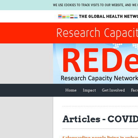
WE USE COOKIES TO TRACK VISITS TO OUR WEBSITE, AND WE
The Global Health Network
Research Capaci
WHO Collaborating Centre
www.tghn.org
Not a member?
Find out what The Global Health Network
can do for you.
REGISTER NOW.
Home
Impact
Get Involved
Fac
Articles - COV