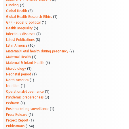
Funding
(2)
Global Health
(2)
Global Health Research Ethics
(1)
GPP - social & political
(1)
Health Inequality
(5)
Infectious diseases
(7)
Latest Publications
(8)
Latin America
(10)
Maternal/Fetal health during pregnancy
(2)
Maternal Health
(1)
Maternal & Infant Health
(6)
Microbiology
(1)
Neonatal period
(1)
North America
(1)
Nutrition
(1)
Operational/Governance
(1)
Pandemic preparedness
(3)
Pediatric
(1)
Post-marketing surveillance
(1)
Press Release
(1)
Project Report
(1)
Publications
(164)