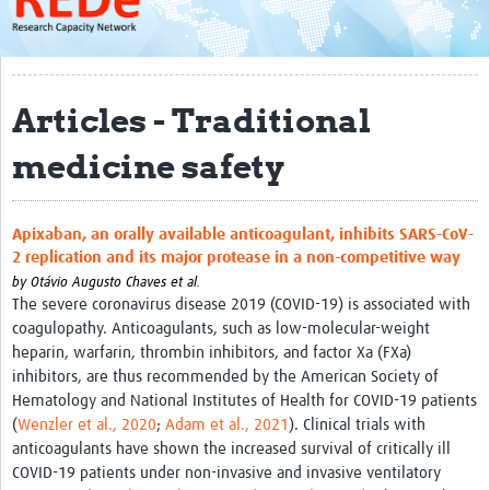
About
Get started with REDe
Articles - Traditional
Coordinators
medicine safety
Network of Networks
Map of Zika Studies
Apixaban, an orally available anticoagulant, inhibits SARS-CoV-
Contact
2 replication and its major protease in a non-competitive way
Impact
by
Otávio Augusto Chaves et al.
The severe coronavirus disease 2019 (COVID-19) is associated with
coagulopathy. Anticoagulants, such as low-molecular-weight
Get Involved
heparin, warfarin, thrombin inhibitors, and factor Xa (FXa)
Faculties
inhibitors, are thus recommended by the American Society of
Hematology and National Institutes of Health for COVID-19 patients
Workshops
(
Wenzler et al., 2020
;
Adam et al., 2021
). Clinical trials with
anticoagulants have shown the increased survival of critically ill
Toolkits
COVID-19 patients under non-invasive and invasive ventilatory