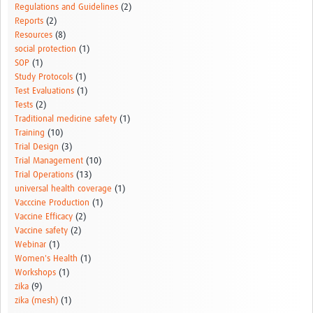
Regulations and Guidelines
(2)
Reports
(2)
Resources
(8)
social protection
(1)
SOP
(1)
Study Protocols
(1)
Test Evaluations
(1)
Tests
(2)
Traditional medicine safety
(1)
Training
(10)
Trial Design
(3)
Trial Management
(10)
Trial Operations
(13)
universal health coverage
(1)
Vacccine Production
(1)
Vaccine Efficacy
(2)
Vaccine safety
(2)
Webinar
(1)
Women's Health
(1)
Workshops
(1)
zika
(9)
zika (mesh)
(1)