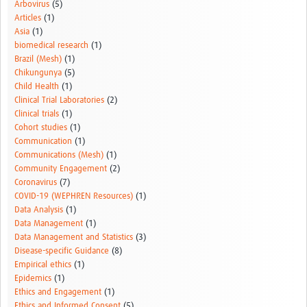
Arbovirus
(5)
Articles
(1)
Asia
(1)
biomedical research
(1)
Brazil (Mesh)
(1)
Chikungunya
(5)
Child Health
(1)
Clinical Trial Laboratories
(2)
Clinical trials
(1)
Cohort studies
(1)
Communication
(1)
Communications (Mesh)
(1)
Community Engagement
(2)
Coronavirus
(7)
COVID-19 (WEPHREN Resources)
(1)
Data Analysis
(1)
Data Management
(1)
Data Management and Statistics
(3)
Disease-specific Guidance
(8)
Empirical ethics
(1)
Epidemics
(1)
Ethics and Engagement
(1)
Ethics and Informed Consent
(5)