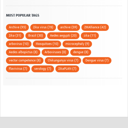
MOST POPULAR TAGS
Archive (93)
Zika virus (78)
archive (59)
ZIKAlliance (42)
Zika (31)
Brazil (30)
Aedes aegypti (20)
zika (11)
arbovirus (10)
Mosquitoes (10)
microcephaly (9)
Aedes albopictus (8)
Arboviruses (8)
dengue (8)
vector competence (8)
Chikungunya virus (7)
Dengue virus (7)
Flavivirus (7)
serology (7)
ZikaPLAN (7)