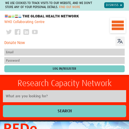
WE USE COOKIES TO TRACK VISITS TO OUR WEBSITE, AND WE DON'T
DISMISS
STORE ANY OF YOUR PERSONAL DETAILS.
FIND OUT MORE
The Global Health Network
WHO Collaborating Centre
Donate Now
Research Capacity Network
SEARCH
Home