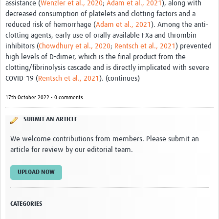
assistance (
Wenzler et al., 2020
;
Adam et al., 2021
), along with
Resources
decreased consumption of platelets and clotting factors and a
reduced risk of hemorrhage (
Adam et al., 2021
). Among the anti-
eLearning
clotting agents, early use of orally available FXa and thrombin
inhibitors (
Chowdhury et al., 2020
;
Rentsch et al., 2021
) prevented
Your Career
high levels of D-dimer, which is the final product from the
clotting/fibrinolysis cascade and is directly implicated with severe
Projects
COVID-19 (
Rentsch et al., 2021
). (continues)
COVID-19
17th October 2022 • 0 comments
SUBMIT AN ARTICLE
We welcome contributions from members. Please submit an
article for review by our editorial team.
UPLOAD NOW
CATEGORIES