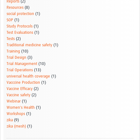
Reports
(2)
Resources
(8)
social protection
(1)
SOP
(1)
Study Protocols
(1)
Test Evaluations
(1)
Tests
(2)
Traditional medicine safety
(1)
Training
(10)
Trial Design
(3)
Trial Management
(10)
Trial Operations
(13)
universal health coverage
(1)
Vacccine Production
(1)
Vaccine Efficacy
(2)
Vaccine safety
(2)
Webinar
(1)
Women's Health
(1)
Workshops
(1)
zika
(9)
zika (mesh)
(1)