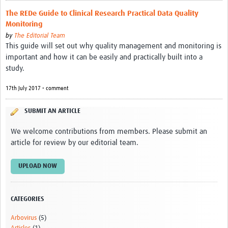
Resources
The REDe Guide to Clinical Research Practical Data Quality
Monitoring
eLearning
by
The Editorial Team
This guide will set out why quality management and monitoring is
Your Career
important and how it can be easily and practically built into a
study.
Projects
17th July 2017 • comment
COVID-19
SUBMIT AN ARTICLE
We welcome contributions from members. Please submit an
article for review by our editorial team.
UPLOAD NOW
CATEGORIES
Arbovirus
(5)