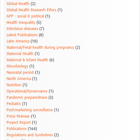
Global Health
(2)
Global Health Research Ethics
(1)
GPP - social & political
(1)
Health Inequality
(5)
Infectious diseases
(7)
Latest Publications
(8)
Latin America
(10)
Maternal/Fetal health during pregnancy
(2)
Maternal Health
(1)
Maternal & Infant Health
(6)
Microbiology
(1)
Neonatal period
(1)
North America
(1)
Nutrition
(1)
Operational/Governance
(1)
Pandemic preparedness
(3)
Pediatric
(1)
Post-marketing surveillance
(1)
Press Release
(1)
Project Report
(1)
Publications
(164)
Regulations and Guidelines
(2)