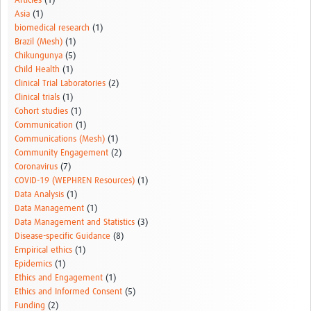
Articles
(1)
Asia
(1)
biomedical research
(1)
Brazil (Mesh)
(1)
Chikungunya
(5)
Child Health
(1)
Clinical Trial Laboratories
(2)
Clinical trials
(1)
Cohort studies
(1)
Communication
(1)
Communications (Mesh)
(1)
Community Engagement
(2)
Coronavirus
(7)
COVID-19 (WEPHREN Resources)
(1)
Data Analysis
(1)
Data Management
(1)
Data Management and Statistics
(3)
Disease-specific Guidance
(8)
Empirical ethics
(1)
Epidemics
(1)
Ethics and Engagement
(1)
Ethics and Informed Consent
(5)
Funding
(2)