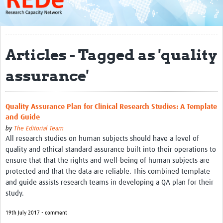
About
Get started with REDe
Articles - Tagged as 'quality
Coordinators
assurance'
Network of Networks
Map of Zika Studies
Quality Assurance Plan for Clinical Research Studies: A Template
Contact
and Guide
Impact
by
The Editorial Team
All research studies on human subjects should have a level of
quality and ethical standard assurance built into their operations to
Get Involved
ensure that that the rights and well-being of human subjects are
Faculties
protected and that the data are reliable. This combined template
and guide assists research teams in developing a QA plan for their
Workshops
study.
Toolkits
19th July 2017 • comment