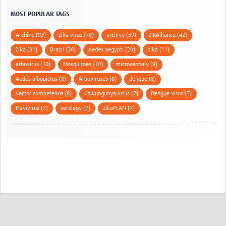
MOST POPULAR TAGS
Archive (93)
Zika virus (78)
archive (59)
ZIKAlliance (42)
Zika (31)
Brazil (30)
Aedes aegypti (20)
zika (11)
arbovirus (10)
Mosquitoes (10)
microcephaly (9)
Aedes albopictus (8)
Arboviruses (8)
dengue (8)
vector competence (8)
Chikungunya virus (7)
Dengue virus (7)
Flavivirus (7)
serology (7)
ZikaPLAN (7)