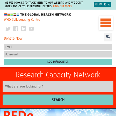
WE USE COOKIES TO TRACK VISITS TO OUR WEBSITE, AND WE DON'T
DISMISS
STORE ANY OF YOUR PERSONAL DETAILS.
FIND OUT MORE
The Global Health Network
WHO Collaborating Centre
Donate Now
Research Capacity Network
SEARCH
Home