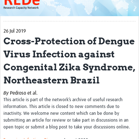
About
Get started with REDe
26 Jul 2019
Coordinators
Cross-Protection of Dengue
Network of Networks
Virus Infection against
Map of Zika Studies
Congenital Zika Syndrome,
Contact
Northeastern Brazil
Impact
By
Pedroso et al.
Get Involved
This article is part of the network’s archive of useful research
Faculties
information. This article is closed to new comments due to
inactivity. We welcome new content which can be done by
Workshops
submitting an article for review or take part in discussions in an
open topic or submit a blog post to take your discussions online.
Toolkits