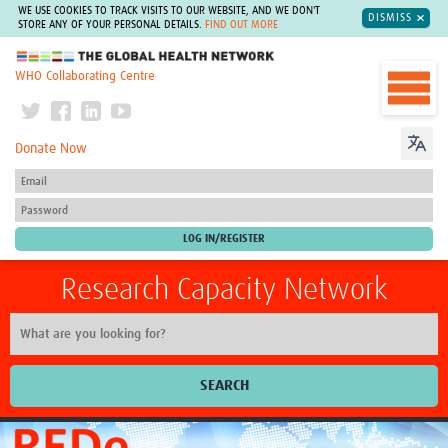
WE USE COOKIES TO TRACK VISITS TO OUR WEBSITE, AND WE DON'T
DISMISS
STORE ANY OF YOUR PERSONAL DETAILS.
FIND OUT MORE
The Global Health Network
WHO Collaborating Centre
Donate Now
Research Capacity Network
SEARCH
Home