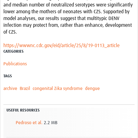
and median number of neutralized serotypes were significantly
lower among the mothers of neonates with CZS. Supported by
model analyses, our results suggest that multitypic DENV
infection may protect from, rather than enhance, development
of CZS.
https://wwwnc.cdc.gov/eid/article/25/8/19-0113_article
CATEGORIES
Publications
TAGS
archive
Brazil
congenital Zika syndrome
dengue
USEFUL RESOURCES
Pedroso et al.
2.2 MB