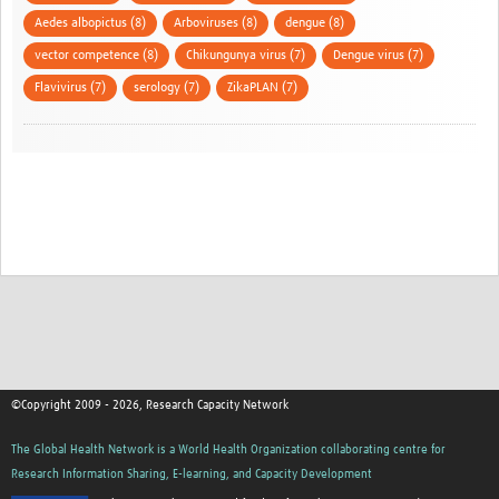
Aedes albopictus (8)
Arboviruses (8)
dengue (8)
vector competence (8)
Chikungunya virus (7)
Dengue virus (7)
Flavivirus (7)
serology (7)
ZikaPLAN (7)
©Copyright 2009 - 2026, Research Capacity Network
The Global Health Network is a World Health Organization collaborating centre for
Research Information Sharing, E-learning, and Capacity Development