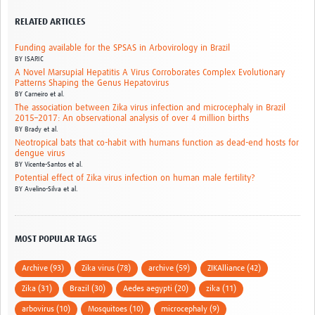
RELATED ARTICLES
Funding available for the SPSAS in Arbovirology in Brazil
BY
ISARIC
A Novel Marsupial Hepatitis A Virus Corroborates Complex Evolutionary
Patterns Shaping the Genus Hepatovirus
BY
Carneiro et al.
The association between Zika virus infection and microcephaly in Brazil
2015–2017: An observational analysis of over 4 million births
BY
Brady et al.
Neotropical bats that co-habit with humans function as dead-end hosts for
dengue virus
BY
Vicente-Santos et al.
Potential effect of Zika virus infection on human male fertility?
BY
Avelino-Silva et al.
MOST POPULAR TAGS
Archive (93)
Zika virus (78)
archive (59)
ZIKAlliance (42)
Zika (31)
Brazil (30)
Aedes aegypti (20)
zika (11)
arbovirus (10)
Mosquitoes (10)
microcephaly (9)