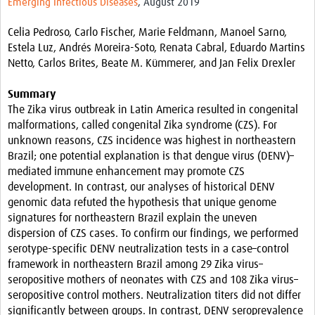
Emerging Infectious Diseases
, August 2019
Resources
Celia Pedroso, Carlo Fischer, Marie Feldmann, Manoel Sarno,
eLearning
Estela Luz, Andrés Moreira-Soto, Renata Cabral, Eduardo Martins
Netto, Carlos Brites, Beate M. Kümmerer, and Jan Felix Drexler
Your Career
Summary
Projects
The Zika virus outbreak in Latin America resulted in congenital
malformations, called congenital Zika syndrome (CZS). For
COVID-19
unknown reasons, CZS incidence was highest in northeastern
Brazil; one potential explanation is that dengue virus (DENV)–
mediated immune enhancement may promote CZS
development. In contrast, our analyses of historical DENV
genomic data refuted the hypothesis that unique genome
signatures for northeastern Brazil explain the uneven
dispersion of CZS cases. To confirm our findings, we performed
serotype-specific DENV neutralization tests in a case–control
framework in northeastern Brazil among 29 Zika virus–
seropositive mothers of neonates with CZS and 108 Zika virus–
seropositive control mothers. Neutralization titers did not differ
significantly between groups. In contrast, DENV seroprevalence