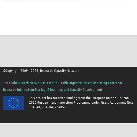
©Copyright 2009 - 2026, Research Capacity Network
The Global Health Network is a World Health Organization collaborating centre for
Research Information Sharing, E-learning, and Capacity Development
This project has received funding from the European Union’s Horizon
2020 Research and Innovation Programme under Grant Agreement No.s
734548, 734584, 734857