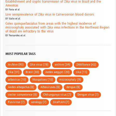
Establishment and cryptic transmission of Zika virus in Brazil and the
Americas
BY
Faria et al.
Low seroprevalence of Zika virus in Cameroonian blood donors
BY
Gake et al.
Culex quinquefasciatus from areas with the highest incidence of
microcephaly associated with Zika virus infections in the Northeast Region
of Brazil are refractory to the virus
BY
Fernandes et al.
MOST POPULAR TAGS
Archive (93)
Zika virus (78)
archive (59)
ZIKAlliance (42)
Zika (31)
Brazil (30)
Aedes aegypti (20)
zika (11)
arbovirus (10)
Mosquitoes (10)
microcephaly (9)
Aedes albopictus (8)
Arboviruses (8)
dengue (8)
vector competence (8)
Chikungunya virus (7)
Dengue virus (7)
Flavivirus (7)
serology (7)
ZikaPLAN (7)