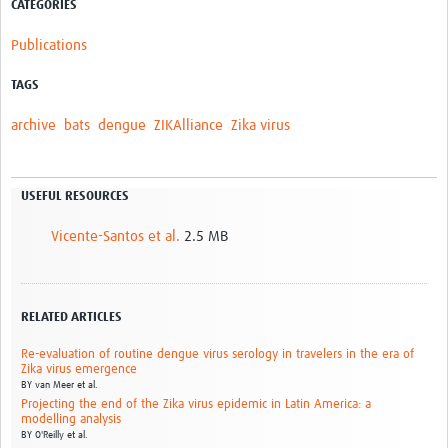
CATEGORIES
Publications
TAGS
archive
bats
dengue
ZIKAlliance
Zika virus
USEFUL RESOURCES
Vicente-Santos et al.
2.5 MB
RELATED ARTICLES
Re-evaluation of routine dengue virus serology in travelers in the era of
Zika virus emergence
BY
van Meer et al.
Projecting the end of the Zika virus epidemic in Latin America: a
modelling analysis
BY
O'Reilly et al.