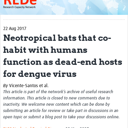
About
Get started with REDe
22 Aug 2017
Coordinators
Neotropical bats that co-
Network of Networks
habit with humans
Map of Zika Studies
function as dead-end hosts
Contact
for dengue virus
Impact
By
Vicente-Santos et al.
Get Involved
This article is part of the network’s archive of useful research
Faculties
information. This article is closed to new comments due to
inactivity. We welcome new content which can be done by
Workshops
submitting an article for review or take part in discussions in an
open topic or submit a blog post to take your discussions online.
Toolkits