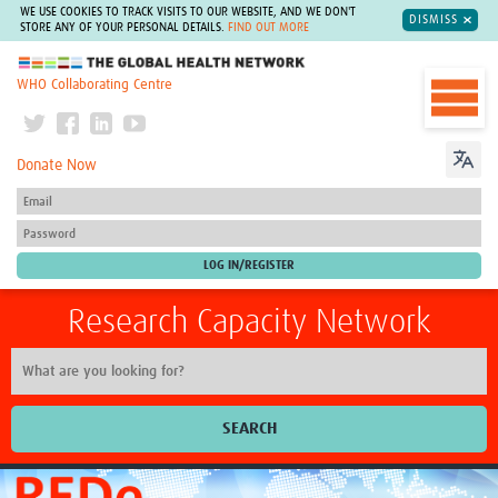
WE USE COOKIES TO TRACK VISITS TO OUR WEBSITE, AND WE DON'T
DISMISS
STORE ANY OF YOUR PERSONAL DETAILS.
FIND OUT MORE
The Global Health Network
WHO Collaborating Centre
Donate Now
Research Capacity Network
SEARCH
Home