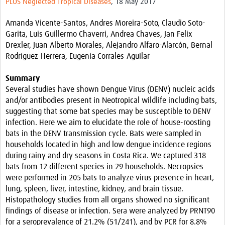
PLOS Neglected Tropical Diseases
, 18 May 2017
Resources
Amanda Vicente-Santos, Andres Moreira-Soto, Claudio Soto-
eLearning
Garita, Luis Guillermo Chaverri, Andrea Chaves, Jan Felix
Drexler, Juan Alberto Morales, Alejandro Alfaro-Alarcón, Bernal
Your Career
Rodríguez-Herrera, Eugenia Corrales-Aguilar
Projects
Summary
Several studies have shown Dengue Virus (DENV) nucleic acids
COVID-19
and/or antibodies present in Neotropical wildlife including bats,
suggesting that some bat species may be susceptible to DENV
infection. Here we aim to elucidate the role of house-roosting
bats in the DENV transmission cycle. Bats were sampled in
households located in high and low dengue incidence regions
during rainy and dry seasons in Costa Rica. We captured 318
bats from 12 different species in 29 households. Necropsies
were performed in 205 bats to analyze virus presence in heart,
lung, spleen, liver, intestine, kidney, and brain tissue.
Histopathology studies from all organs showed no significant
findings of disease or infection. Sera were analyzed by PRNT90
for a seroprevalence of 21.2% (51/241), and by PCR for 8.8%