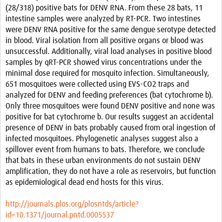
(28/318) positive bats for DENV RNA. From these 28 bats, 11
intestine samples were analyzed by RT-PCR. Two intestines
were DENV RNA positive for the same dengue serotype detected
in blood. Viral isolation from all positive organs or blood was
unsuccessful. Additionally, viral load analyses in positive blood
samples by qRT-PCR showed virus concentrations under the
minimal dose required for mosquito infection. Simultaneously,
651 mosquitoes were collected using EVS-CO2 traps and
analyzed for DENV and feeding preferences (bat cytochrome b).
Only three mosquitoes were found DENV positive and none was
positive for bat cytochrome b. Our results suggest an accidental
presence of DENV in bats probably caused from oral ingestion of
infected mosquitoes. Phylogenetic analyses suggest also a
spillover event from humans to bats. Therefore, we conclude
that bats in these urban environments do not sustain DENV
amplification, they do not have a role as reservoirs, but function
as epidemiological dead end hosts for this virus.
http://journals.plos.org/plosntds/article?
id=10.1371/journal.pntd.0005537