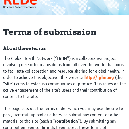
About
Get started with REDe
Terms of submission
Coordinators
Network of Networks
About these terms
Map of Zika Studies
The Global Health Network (“
TGHN”
) is a collaborative project
Contact
involving research organisations from all over the world that aims
to facilitate collaboration and resource sharing for global health. In
Impact
order to achieve this objective, this website
http://tghn.org
(the
“
site
”) aims to establish communities of practice. This relies on the
Get Involved
active engagement of the site’s users and their contribution of
content to the site.
Faculties
This page sets out the terms under which you may use the site to
Workshops
post, transmit, upload or otherwise submit any content or other
material to the site (each a “
contribution
”). By submitting any
Toolkits
contribution, you confirm that you accept these Terms of