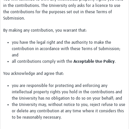
in the contributions. The University only asks for a licence to use
the contributions for the purposes set out in these Terms of
Submission.
By making any contribution, you warrant that:
you have the legal right and the authority to make the
contribution in accordance with these Terms of Submission;
and
all contributions comply with the
Acceptable Use Policy
.
You acknowledge and agree that:
you are responsible for protecting and enforcing any
intellectual property rights you hold in the contributions and
the University has no obligation to do so on your behalf; and
the University may, without notice to you, reject refuse to use
or delete any contribution at any time where it considers this
to be reasonably necessary.