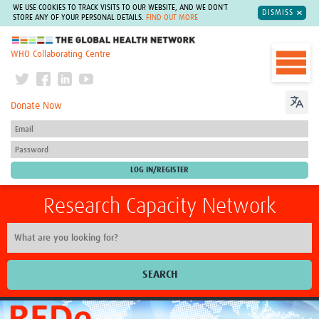
WE USE COOKIES TO TRACK VISITS TO OUR WEBSITE, AND WE DON'T
DISMISS
STORE ANY OF YOUR PERSONAL DETAILS.
FIND OUT MORE
The Global Health Network
WHO Collaborating Centre
Donate Now
Research Capacity Network
SEARCH
Home