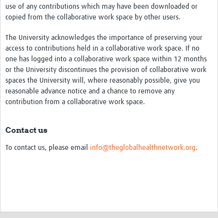
use of any contributions which may have been downloaded or
copied from the collaborative work space by other users.
The University acknowledges the importance of preserving your
access to contributions held in a collaborative work space. If no
one has logged into a collaborative work space within 12 months
or the University discontinues the provision of collaborative work
spaces the University will, where reasonably possible, give you
reasonable advance notice and a chance to remove any
contribution from a collaborative work space.
Contact us
To contact us, please email
info@theglobalhealthnetwork.org
.