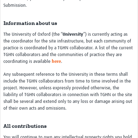
Submission.
Resources
eLearning
Information about us
Your Career
The University of Oxford (the “
University
”) is currently acting as
the coordinator for the site infrastructure, but each community of
Projects
practice is coordinated by a TGHN collaborator. A list of the current
TGHN collaborators and the communities of practice they are
COVID-19
coordinating is available
here
.
Any subsequent reference to the University in these terms shall
include the TGHN collaborators from time to time involved in the
project. However, unless expressly provided otherwise, the
liability of TGHN collaborators in connection with TGHN or the site
shall be several and extend only to any loss or damage arising out
of their own acts and omissions.
All contributions
You will continue to own any intellectual property rights you hold