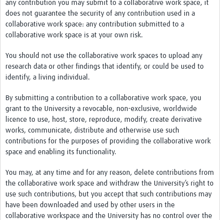
any contribution you may submit to a collaborative work space, it
does not guarantee the security of any contribution used in a
collaborative work space: any contribution submitted to a
collaborative work space is at your own risk.
You should not use the collaborative work spaces to upload any
research data or other findings that identify, or could be used to
identify, a living individual.
By submitting a contribution to a collaborative work space, you
grant to the University a revocable, non-exclusive, worldwide
licence to use, host, store, reproduce, modify, create derivative
works, communicate, distribute and otherwise use such
contributions for the purposes of providing the collaborative work
space and enabling its functionality.
You may, at any time and for any reason, delete contributions from
the collaborative work space and withdraw the University’s right to
use such contributions, but you accept that such contributions may
have been downloaded and used by other users in the
collaborative workspace and the University has no control over the