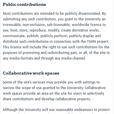
Public contributions
Most contributions are intended to be publicly disseminated. By
submitting any such contribution, you grant to the University an
irrevocable, non-exclusive, sub-licensable, worldwide licence to
use, host, store, reproduce, modify, create derivative works,
communicate, publish, publicly perform, publicly display and
distribute such contributions in connection with the TGHN project.
This licence will include the right to use such contributions for the
purposes of promoting and redistributing part, or all, of the site in
any media formats and through any media channel.
Collaborative work spaces
Some of the site’s services may provide you with settings to
narrow the scope of use granted to the University. Collaborative
work spaces provide an area on the site for users to selectively
share contributions and develop collaborative projects.
Although the University will use reasonable endeavours to protect