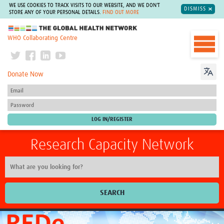
WE USE COOKIES TO TRACK VISITS TO OUR WEBSITE, AND WE DON'T
DISMISS
STORE ANY OF YOUR PERSONAL DETAILS.
FIND OUT MORE
The Global Health Network
WHO Collaborating Centre
Donate Now
Research Capacity Network
SEARCH
Home