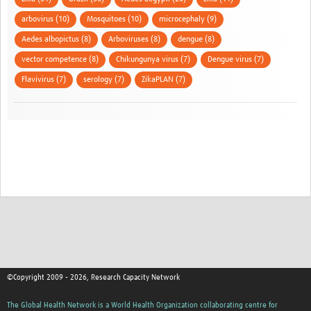
arbovirus (10)
Mosquitoes (10)
microcephaly (9)
Aedes albopictus (8)
Arboviruses (8)
dengue (8)
vector competence (8)
Chikungunya virus (7)
Dengue virus (7)
Flavivirus (7)
serology (7)
ZikaPLAN (7)
©Copyright 2009 - 2026, Research Capacity Network
The Global Health Network is a World Health Organization collaborating centre for