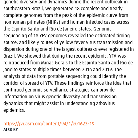
genetic diversity and dynamics during the recent outbreak in
Resources
southeastern Brazil, we generated 18 complete and nearly
complete genomes from the peak of the epidemic curve from
eLearning
nonhuman primates (NHPs) and human infected cases across
the Espírito Santo and Rio de Janeiro states. Genomic
Your Career
sequencing of 18 YFV genomes revealed the estimated timing,
source, and likely routes of yellow fever virus transmission and
Projects
dispersion during one of the largest outbreaks ever registered in
Brazil. We showed that during the recent epidemic, YFV was
COVID-19
reintroduced from Minas Gerais to the Espírito Santo and Rio de
Janeiro states multiple times between 2016 and 2019. The
analysis of data from portable sequencing could identify the
corridor of spread of YFV. These findings reinforce the idea that
continued genomic surveillance strategies can provide
information on virus genetic diversity and transmission
dynamics that might assist in understanding arbovirus
epidemics.
https://jvi.asm.org/content/94/1/e01623-19
ALSO BY