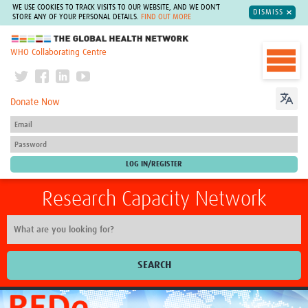
WE USE COOKIES TO TRACK VISITS TO OUR WEBSITE, AND WE DON'T
DISMISS
STORE ANY OF YOUR PERSONAL DETAILS.
FIND OUT MORE
The Global Health Network
WHO Collaborating Centre
Donate Now
Research Capacity Network
SEARCH
Home