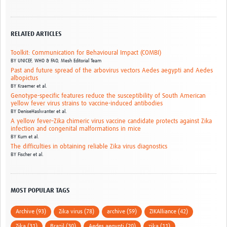
RELATED ARTICLES
Toolkit: Communication for Behavioural Impact (COMBI)
BY
UNICEF, WHO & FAO,
Mesh Editorial Team
Past and future spread of the arbovirus vectors Aedes aegypti and Aedes
albopictus
BY
Kraemer et al.
Genotype-specific features reduce the susceptibility of South American
yellow fever virus strains to vaccine-induced antibodies
BY
DeniseHaslwanter et al.
A yellow fever–Zika chimeric virus vaccine candidate protects against Zika
infection and congenital malformations in mice
BY
Kum et al.
The difficulties in obtaining reliable Zika virus diagnostics
BY
Fischer et al.
MOST POPULAR TAGS
Archive (93)
Zika virus (78)
archive (59)
ZIKAlliance (42)
Zika (31)
Brazil (30)
Aedes aegypti (20)
zika (11)