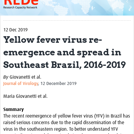
About
Get started with REDe
12 Dec 2019
Coordinators
Yellow fever virus re-
Network of Networks
emergence and spread in
Map of Zika Studies
Southeast Brazil, 2016-2019
Contact
By
Giovanetti et al.
Impact
Journal of Virology
, 12 December 2019
Get Involved
Maria Giovanetti et al.
Faculties
Summary
Workshops
The recent reemergence of yellow fever virus (YFV) in Brazil has
raised serious concerns due to the rapid dissemination of the
Toolkits
virus in the southeastern region. To better understand YFV