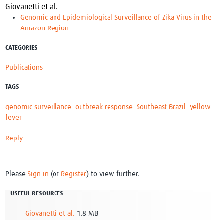
Giovanetti et al.
Genomic and Epidemiological Surveillance of Zika Virus in the
Amazon Region
CATEGORIES
Publications
TAGS
genomic surveillance
outbreak response
Southeast Brazil
yellow
fever
Reply
Please
Sign in
(or
Register
) to view further.
USEFUL RESOURCES
Giovanetti et al.
1.8 MB