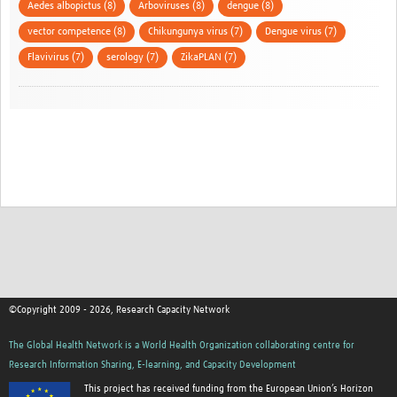
Aedes albopictus (8)
Arboviruses (8)
dengue (8)
vector competence (8)
Chikungunya virus (7)
Dengue virus (7)
Flavivirus (7)
serology (7)
ZikaPLAN (7)
©Copyright 2009 - 2026, Research Capacity Network
The Global Health Network is a World Health Organization collaborating centre for
Research Information Sharing, E-learning, and Capacity Development
This project has received funding from the European Union’s Horizon