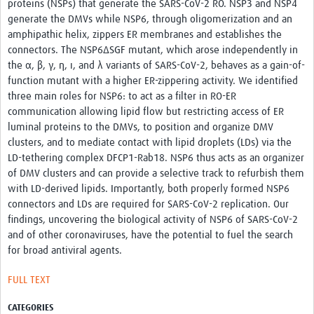
proteins (NSPs) that generate the SARS-CoV-2 RO. NSP3 and NSP4
Resources
generate the DMVs while NSP6, through oligomerization and an
amphipathic helix, zippers ER membranes and establishes the
eLearning
connectors. The NSP6ΔSGF mutant, which arose independently in
the α, β, γ, η, ι, and λ variants of SARS-CoV-2, behaves as a gain-of-
Your Career
function mutant with a higher ER-zippering activity. We identified
three main roles for NSP6: to act as a filter in RO-ER
Projects
communication allowing lipid flow but restricting access of ER
luminal proteins to the DMVs, to position and organize DMV
COVID-19
clusters, and to mediate contact with lipid droplets (LDs) via the
LD-tethering complex DFCP1-Rab18. NSP6 thus acts as an organizer
of DMV clusters and can provide a selective track to refurbish them
with LD-derived lipids. Importantly, both properly formed NSP6
connectors and LDs are required for SARS-CoV-2 replication. Our
findings, uncovering the biological activity of NSP6 of SARS-CoV-2
and of other coronaviruses, have the potential to fuel the search
for broad antiviral agents.
FULL TEXT
CATEGORIES