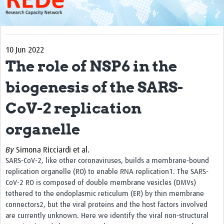
About
Get started with REDe
10 Jun 2022
Coordinators
The role of NSP6 in the
Network of Networks
biogenesis of the SARS-
Map of Zika Studies
CoV-2 replication
Contact
organelle
Impact
By
Simona Ricciardi et al.
Get Involved
SARS-CoV-2, like other coronaviruses, builds a membrane-bound
Faculties
replication organelle (RO) to enable RNA replication1. The SARS-
CoV-2 RO is composed of double membrane vesicles (DMVs)
Workshops
tethered to the endoplasmic reticulum (ER) by thin membrane
connectors2, but the viral proteins and the host factors involved
Toolkits
are currently unknown. Here we identify the viral non-structural