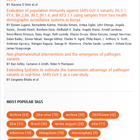
BY
Mariana O Diniz et al
Evaluation of population immunity against SARS-CoV-2 variants, EG.5.1,
FY.4, BA.2.86, JN.1, JN.1.4, and KP.3.1.1 using samples from two health
demographic surveillance systems in Kenya
BY
Doreen Lugano, Bernadette Kutima, Makobu Kimani, Antipa Sigilai, John Gitonga, Angela
Karani,,
Donald Akech, Boniface Karia, Abdhalah K. Ziraba, Angela Maina, Arnold Lambisia,
Donwilliams Omuoyo,
Daisy Mugo, Ruth Lucinde, Sharon Owuor, Gloria Konyino, Joseph Newman,
Dalan Bailey,,
Eunice Nduati, George Githinji, Charles N. Agoti, Philip Bejon, J. Anthony G. Scott,,
Ambrose Agweyu, Wangeci Kagucia, George M. Warimwe, Charles Sande, Lynette I. Ochola-Oyier,
James Nyagwange
Non-pharmaceutical interventions and the emergence of pathogen
variants
BY
Ben Ashby,
Cameron A Smith,
Robin N Thompson
Extending EpiEstim to estimate the transmission advantage of pathogen
variants in real-time: SARS-CoV-2 as a case-study
BY
Sangeeta Bhatia et al
MOST POPULAR TAGS
Archive (93)
Zika virus (78)
archive (59)
ZIKAlliance (42)
Zika (31)
Brazil (30)
Aedes aegypti (20)
zika (11)
arbovirus (10)
Mosquitoes (10)
microcephaly (9)