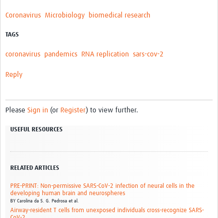
Coronavirus
Microbiology
biomedical research
TAGS
coronavirus
pandemics
RNA replication
sars-cov-2
Reply
Please
Sign in
(or
Register
) to view further.
USEFUL RESOURCES
RELATED ARTICLES
PRE-PRINT: Non-permissive SARS-CoV-2 infection of neural cells in the
developing human brain and neurospheres
BY
Carolina da S. G. Pedrosa et al.
Airway-resident T cells from unexposed individuals cross-recognize SARS-
CoV-2