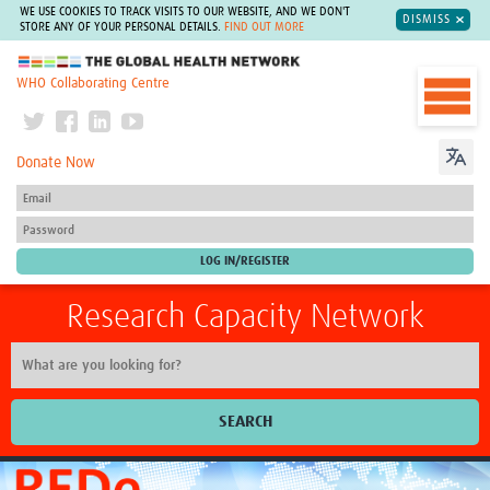
WE USE COOKIES TO TRACK VISITS TO OUR WEBSITE, AND WE DON'T
DISMISS
STORE ANY OF YOUR PERSONAL DETAILS.
FIND OUT MORE
The Global Health Network
WHO Collaborating Centre
Donate Now
Research Capacity Network
SEARCH
Home