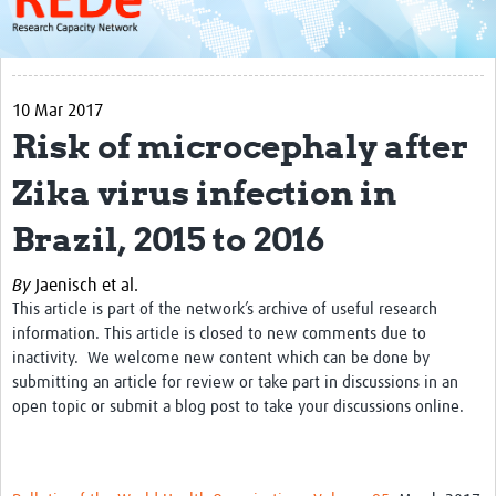
About
Get started with REDe
10 Mar 2017
Coordinators
Risk of microcephaly after
Network of Networks
Zika virus infection in
Map of Zika Studies
Brazil, 2015 to 2016
Contact
By
Jaenisch et al.
Impact
This article is part of the network’s archive of useful research
Get Involved
information. This article is closed to new comments due to
inactivity. We welcome new content which can be done by
Faculties
submitting an article for review or take part in discussions in an
open topic or submit a blog post to take your discussions online.
Workshops
Toolkits