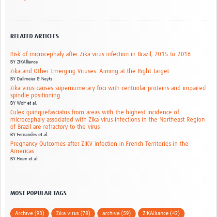
RELATED ARTICLES
Risk of microcephaly after Zika virus infection in Brazil, 2015 to 2016
BY
ZIKAlliance
Zika and Other Emerging Viruses: Aiming at the Right Target
BY
Dallmeier & Neyts
Zika virus causes supernumerary foci with centriolar proteins and impaired
spindle positioning
BY
Wolf et al.
Culex quinquefasciatus from areas with the highest incidence of
microcephaly associated with Zika virus infections in the Northeast Region
of Brazil are refractory to the virus
BY
Fernandes et al.
Pregnancy Outcomes after ZIKV Infection in French Territories in the
Americas
BY
Hoen et al.
MOST POPULAR TAGS
Archive (93)
Zika virus (78)
archive (59)
ZIKAlliance (42)