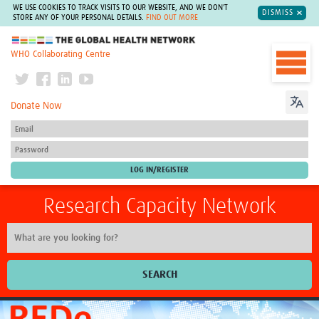
WE USE COOKIES TO TRACK VISITS TO OUR WEBSITE, AND WE DON'T
DISMISS
STORE ANY OF YOUR PERSONAL DETAILS.
FIND OUT MORE
The Global Health Network
WHO Collaborating Centre
Donate Now
Research Capacity Network
SEARCH
Home