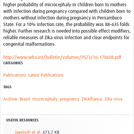
higher probability of microcephaly in children born to mothers
with infection during pregnancy compared with children born to
mothers without infection during pregnancy in Pernambuco
State. For a 10% infection rate, the probability was 88–635 folds
higher. Further research is needed into possible effect modifiers,
reliable measures of Zika virus infection and clear endpoints for
congenital malformations.
http://www.who.int/bulletin/volumes/95/3/16-178608.pdf
CATEGORIES
Publications
Latest Publications
TAGS
Archive
Brazil
microcephaly
pregnancy
ZIKAlliance
Zika virus
USEFUL RESOURCES
Jaenisch et al.
473.7 KB