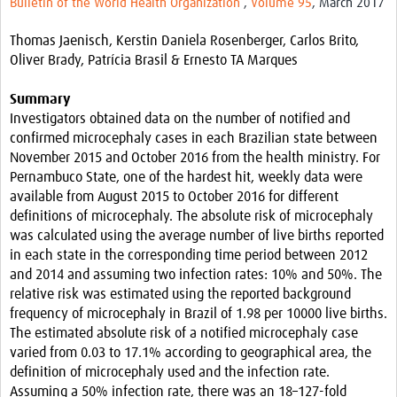
Bulletin of the World Health Organization
,
Volume 95
, March 2017
Resources
Thomas Jaenisch, Kerstin Daniela Rosenberger, Carlos Brito,
eLearning
Oliver Brady, Patrícia Brasil & Ernesto TA Marques
Your Career
Summary
Investigators obtained data on the number of notified and
Projects
confirmed microcephaly cases in each Brazilian state between
November 2015 and October 2016 from the health ministry. For
COVID-19
Pernambuco State, one of the hardest hit, weekly data were
available from August 2015 to October 2016 for different
definitions of microcephaly. The absolute risk of microcephaly
was calculated using the average number of live births reported
in each state in the corresponding time period between 2012
and 2014 and assuming two infection rates: 10% and 50%. The
relative risk was estimated using the reported background
frequency of microcephaly in Brazil of 1.98 per 10000 live births.
The estimated absolute risk of a notified microcephaly case
varied from 0.03 to 17.1% according to geographical area, the
definition of microcephaly used and the infection rate.
Assuming a 50% infection rate, there was an 18–127-fold