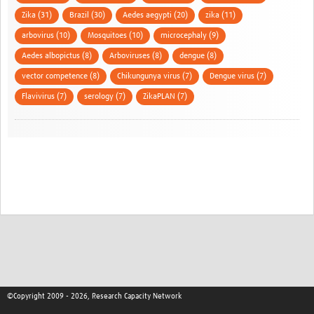
Zika (31)
Brazil (30)
Aedes aegypti (20)
zika (11)
arbovirus (10)
Mosquitoes (10)
microcephaly (9)
Aedes albopictus (8)
Arboviruses (8)
dengue (8)
vector competence (8)
Chikungunya virus (7)
Dengue virus (7)
Flavivirus (7)
serology (7)
ZikaPLAN (7)
©Copyright 2009 - 2026, Research Capacity Network