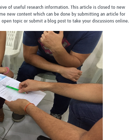
Global Snakebite Research
LactaHub – Breastfeeding
chive of useful research information. This article is closed to new
Global Outbreaks Research
Knowledge
me new content which can be done by submitting an article for
Vivli Knowledge Hub
Global Birth Defects
n open topic or submit a blog post to take your discussions online.
Sub-Saharan Congenital Anomalies
Fiocruz
Network
Antimicrobial Resistance (AM
Global Health Data Science
EDCTP Knowledge Hub
Global Cancer Research
PediCAP
Africa CDC
Childhood Acute Illness and
AI for Global Health Research
Nutrition Resources
Global Medicines Safety
ALERRT
UCL Innovative CTU Capacity
Brain Infections Global
Strengthening Hub
Research Capacity Network
RESEARCH TOOLS
Resources designed to help you.
Site Finder
Resources Gateway
Process Map
Global Health Research Proce
Global Health Training Centre
Map