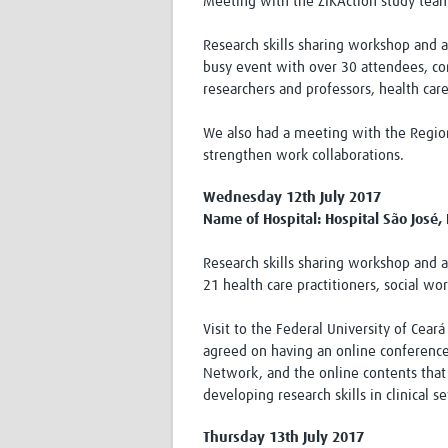
Meeting with the ZIKAction study tea
Research skills sharing workshop and 
busy event with over 30 attendees, c
researchers and professors, health car
We also had a meeting with the Region
strengthen work collaborations.
Wednesday 12th July 2017
Name of Hospital: Hospital São José, 
Research skills sharing workshop and 
21 health care practitioners, social w
Visit to the Federal University of Cear
agreed on having an online conference
Network, and the online contents that 
developing research skills in clinical se
Thursday 13th July 2017