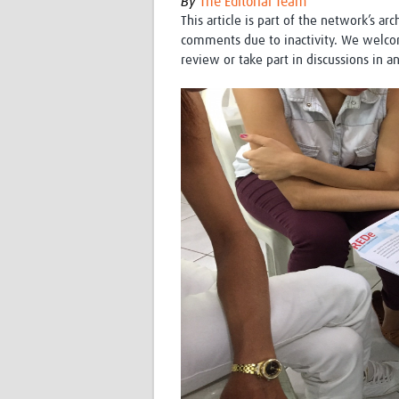
By
The Editorial Team
This article is part of the network’s ar
comments due to inactivity. We welco
review or take part in discussions in a