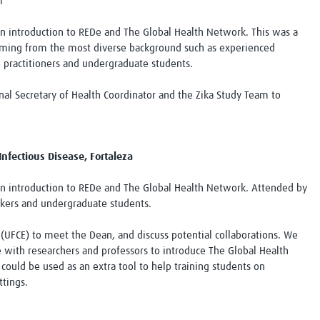
m
an introduction to REDe and The Global Health Network. This was a
oming from the most diverse background such as experienced
e practitioners and undergraduate students.
al Secretary of Health Coordinator and the Zika Study Team to
Infectious Disease, Fortaleza
an introduction to REDe and The Global Health Network. Attended by
orkers and undergraduate students.
á (UFCE) to meet the Dean, and discuss potential collaborations. We
 with researchers and professors to introduce The Global Health
could be used as an extra tool to help training students on
ttings.