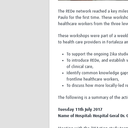
The REDe network reached a key milest
Paulo for the first time. These works
healthcare workers from the three leve
These workshops were part of a weeklo
to health care providers in Fortaleza a
To support the ongoing Zika studie
To introduce REDe, and establish w
of clinical care,
Identify common knowledge gaps a
frontline healthcare workers,
To discuss how more locally-led r
The following is a summary of the acti
Tuesday 11th July 2017
Name of Hospital: Hospital Geral Dr. C