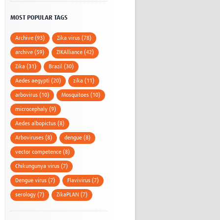
MOST POPULAR TAGS
Archive (93)
Zika virus (78)
archive (59)
ZIKAlliance (42)
Zika (31)
Brazil (30)
Aedes aegypti (20)
zika (11)
arbovirus (10)
Mosquitoes (10)
microcephaly (9)
Aedes albopictus (8)
Arboviruses (8)
dengue (8)
vector competence (8)
Chikungunya virus (7)
Dengue virus (7)
Flavivirus (7)
serology (7)
ZikaPLAN (7)