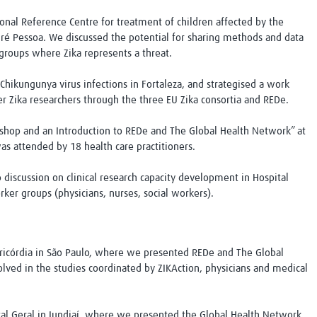
gional Reference Centre for treatment of children affected by the
ré Pessoa. We discussed the potential for sharing methods and data
groups where Zika represents a threat.
Chikungunya virus infections in Fortaleza, and strategised a work
er Zika researchers through the three EU Zika consortia and REDe.
kshop and an Introduction to REDe and The Global Health Network” at
as attended by 18 health care practitioners.
 discussion on clinical research capacity development in Hospital
rker groups (physicians, nurses, social workers).
ericórdia in São Paulo, where we presented REDe and The Global
lved in the studies coordinated by ZIKAction, physicians and medical
ital Geral in Jundiaí, where we presented the Global Health Network