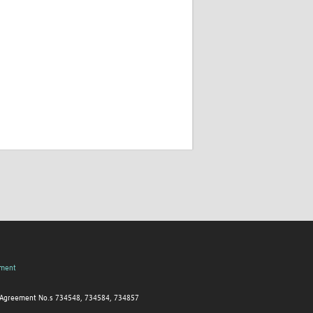
pment
nt Agreement No.s 734548, 734584, 734857