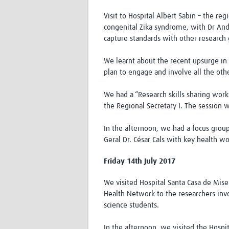
Visit to Hospital Albert Sabin – the re
congenital Zika syndrome, with Dr And
capture standards with other research 
We learnt about the recent upsurge in 
plan to engage and involve all the oth
We had a “Research skills sharing wor
the Regional Secretary I. The session w
In the afternoon, we had a focus group
Geral Dr. César Cals with key health wo
Friday 14th July 2017
We visited Hospital Santa Casa de Mis
Health Network to the researchers invo
science students.
In the afternoon, we visited the Hosp