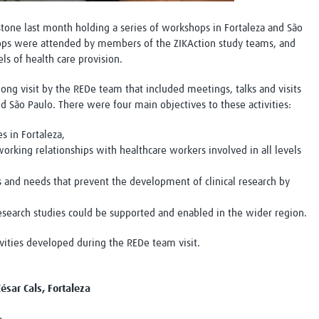
one last month holding a series of workshops in Fortaleza and São
hops were attended by members of the ZIKAction study teams, and
ls of health care provision.
ng visit by the REDe team that included meetings, talks and visits
nd São Paulo. There were four main objectives to these activities:
s in Fortaleza,
orking relationships with healthcare workers involved in all levels
nd needs that prevent the development of clinical research by
esearch studies could be supported and enabled in the wider region.
vities developed during the REDe team visit.
ésar Cals, Fortaleza