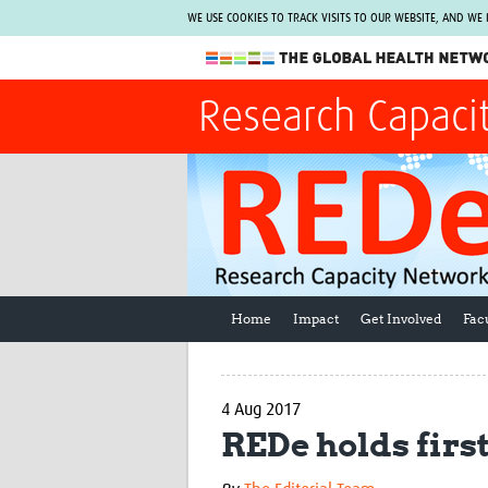
WE USE COOKIES TO TRACK VISITS TO OUR WEBSITE, AND WE
The Global Health Network
Research Capaci
WHO Collaborating Centre
www.tghn.org
Not a member?
Find out what The Global Health Network
can do for you.
REGISTER NOW.
Home
Impact
Get Involved
Fac
4 Aug 2017
REDe holds firs