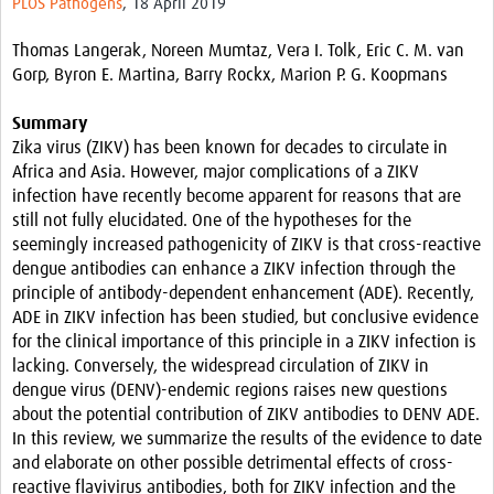
PLOS Pathogens
, 18 April 2019
Resources
Thomas Langerak, Noreen Mumtaz, Vera I. Tolk, Eric C. M. van
eLearning
Gorp, Byron E. Martina, Barry Rockx, Marion P. G. Koopmans
Your Career
Summary
Zika virus (ZIKV) has been known for decades to circulate in
Projects
Africa and Asia. However, major complications of a ZIKV
infection have recently become apparent for reasons that are
COVID-19
still not fully elucidated. One of the hypotheses for the
seemingly increased pathogenicity of ZIKV is that cross-reactive
dengue antibodies can enhance a ZIKV infection through the
principle of antibody-dependent enhancement (ADE). Recently,
ADE in ZIKV infection has been studied, but conclusive evidence
for the clinical importance of this principle in a ZIKV infection is
lacking. Conversely, the widespread circulation of ZIKV in
dengue virus (DENV)-endemic regions raises new questions
about the potential contribution of ZIKV antibodies to DENV ADE.
In this review, we summarize the results of the evidence to date
and elaborate on other possible detrimental effects of cross-
reactive flavivirus antibodies, both for ZIKV infection and the