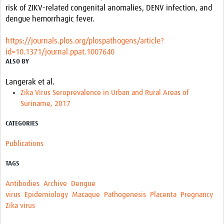
risk of ZIKV-related congenital anomalies, DENV infection, and
dengue hemorrhagic fever.
https://journals.plos.org/plospathogens/article?
id=10.1371/journal.ppat.1007640
ALSO BY
Langerak et al.
Zika Virus Seroprevalence in Urban and Rural Areas of
Suriname, 2017
CATEGORIES
Publications
TAGS
Antibodies
Archive
Dengue
virus
Epidemiology
Macaque
Pathogenesis
Placenta
Pregnancy
Zika virus