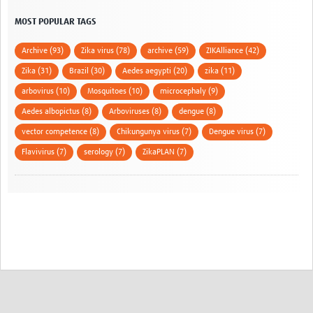
MOST POPULAR TAGS
Archive (93)
Zika virus (78)
archive (59)
ZIKAlliance (42)
Zika (31)
Brazil (30)
Aedes aegypti (20)
zika (11)
arbovirus (10)
Mosquitoes (10)
microcephaly (9)
Aedes albopictus (8)
Arboviruses (8)
dengue (8)
vector competence (8)
Chikungunya virus (7)
Dengue virus (7)
Flavivirus (7)
serology (7)
ZikaPLAN (7)