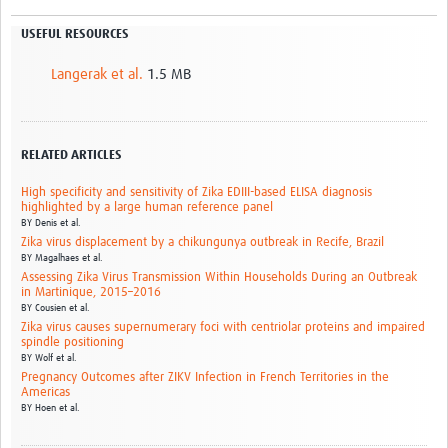
USEFUL RESOURCES
Langerak et al.
1.5 MB
RELATED ARTICLES
High specificity and sensitivity of Zika EDIII-based ELISA diagnosis
highlighted by a large human reference panel
BY
Denis et al.
Zika virus displacement by a chikungunya outbreak in Recife, Brazil
BY
Magalhaes et al.
Assessing Zika Virus Transmission Within Households During an Outbreak
in Martinique, 2015–2016
BY
Cousien et al.
Zika virus causes supernumerary foci with centriolar proteins and impaired
spindle positioning
BY
Wolf et al.
Pregnancy Outcomes after ZIKV Infection in French Territories in the
Americas
BY
Hoen et al.