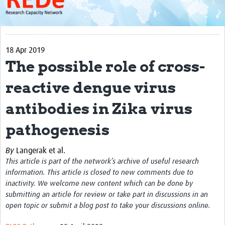
About
Get started with REDe
18 Apr 2019
Coordinators
The possible role of cross-
Network of Networks
reactive dengue virus
Map of Zika Studies
antibodies in Zika virus
Contact
pathogenesis
Impact
By
Langerak et al.
Get Involved
This article is part of the network’s archive of useful research
Faculties
information. This article is closed to new comments due to
inactivity. We welcome new content which can be done by
Workshops
submitting an article for review or take part in discussions in an
open topic or submit a blog post to take your discussions online.
Toolkits