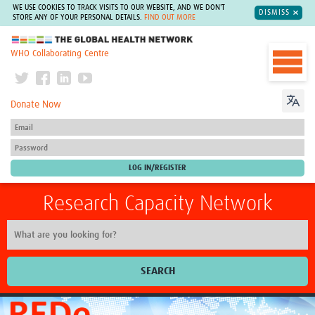
WE USE COOKIES TO TRACK VISITS TO OUR WEBSITE, AND WE DON'T
DISMISS
STORE ANY OF YOUR PERSONAL DETAILS.
FIND OUT MORE
The Global Health Network
WHO Collaborating Centre
Donate Now
Research Capacity Network
SEARCH
Home