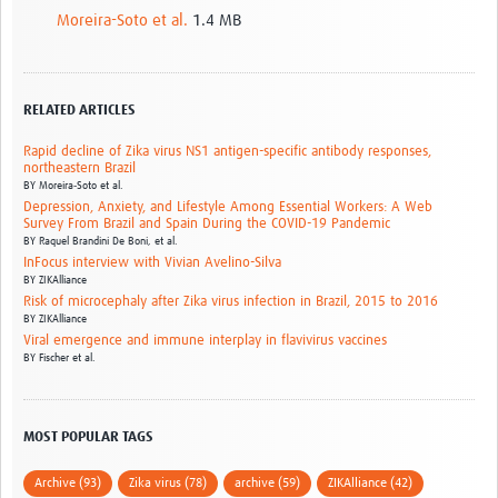
Moreira-Soto et al.
1.4 MB
RELATED ARTICLES
Rapid decline of Zika virus NS1 antigen-specific antibody responses,
northeastern Brazil
BY
Moreira‑Soto et al.
Depression, Anxiety, and Lifestyle Among Essential Workers: A Web
Survey From Brazil and Spain During the COVID-19 Pandemic
BY
Raquel Brandini De Boni, et al.
InFocus interview with Vivian Avelino-Silva
BY
ZIKAlliance
Risk of microcephaly after Zika virus infection in Brazil, 2015 to 2016
BY
ZIKAlliance
Viral emergence and immune interplay in flavivirus vaccines
BY
Fischer et al.
MOST POPULAR TAGS
Archive (93)
Zika virus (78)
archive (59)
ZIKAlliance (42)