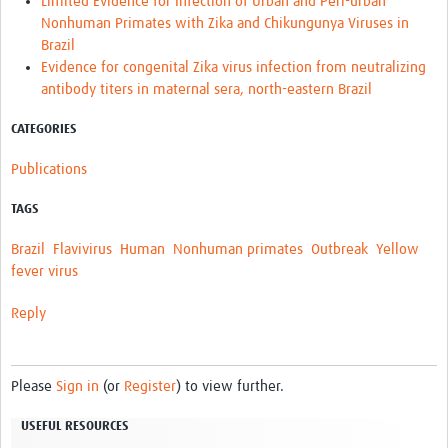
Limited Evidence for Infection of Urban and Peri-urban
Nonhuman Primates with Zika and Chikungunya Viruses in
Brazil
Evidence for congenital Zika virus infection from neutralizing
antibody titers in maternal sera, north-eastern Brazil
CATEGORIES
Publications
TAGS
Brazil
Flavivirus
Human
Nonhuman primates
Outbreak
Yellow
fever virus
Reply
Please
Sign in
(or
Register
) to view further.
USEFUL RESOURCES