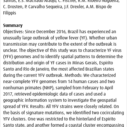
Santos, E.S. Machado Araújo, C. Fischer, R.M. Ribeiro Nogueira,
Resources
C. Drosten, P. Carvalho Sequeira, J.F. Drexler, A.M. Bispo de
Filippis
eLearning
Summary
Your Career
Objectives: Since December 2016, Brazil has experienced an
unusually large outbreak of yellow fever (YF). Whether urban
Projects
transmission may contribute to the extent of the outbreak is
unclear. The objective of this study was to characterize YF virus
COVID-19
(YFV) genomes and to identify spatial patterns to determine the
distribution and origin of YF cases in Minas Gerais, Espírito
Santo and Rio de Janeiro, the most affected Brazilian states
during the current YFV outbreak. Methods: We characterized
near-complete YFV genomes from 14 human cases and two
nonhuman primates (NHP), sampled from February to April
2017, retrieved epidemiologic data of cases and used a
geographic information system to investigate the geospatial
spread of YFV. Results: All YFV strains were closely related. On
the basis of signature mutations, we identified two cocirculating
YFV clusters. One was restricted to the hinterland of Espírito
Santo state, and another formed a coastal cluster encompassing