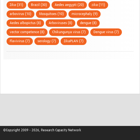
Zika (31)
Brazil (30)
Aedes aegypti (20)
zika (11)
arbovirus (10)
Mosquitoes (10)
microcephaly (9)
Aedes albopictus (8)
Arboviruses (8)
dengue (8)
vector competence (8)
Chikungunya virus (7)
Dengue virus (7)
Flavivirus (7)
serology (7)
ZikaPLAN (7)
©Copyright 2009 - 2026, Research Capacity Network