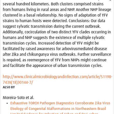
several hundred kilometers. Both clusters comprised strains
from humans living in rural areas and NHP. Another NHP lineage
clustered in a basal relationship. No signs of adaptation of YFV
strains to human hosts were detected. Conclusions: Our data
suggest sylvatic transmission during the current outbreak.
Additionally, cocirculation of two distinct YFV clades occurring in
humans and NHP suggests the existence of multiple sylvatic
transmission cycles. Increased detection of YFV might be
facilitated by raised awareness for arbovirusmediated disease
after Zika and chikungunya virus outbreaks. Further surveillance
is required, as reemergence of YFV from NHPs might continue
and facilitate the appearance of urban transmission cycles.
http://www.clinicalmicrobiologyandinfection.com/article/S1198-
743X(18)30144-7/
ALSO BY
Moreira-Soto et al.
Exhaustive TORCH Pathogen Diagnostics Corroborate Zika Virus
Etiology of Congenital Malformations in Northeastern Brazil