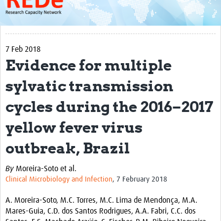
About
Get started with REDe
7 Feb 2018
Coordinators
Evidence for multiple
Network of Networks
sylvatic transmission
Map of Zika Studies
cycles during the 2016–2017
Contact
yellow fever virus
Impact
outbreak, Brazil
Get Involved
By
Moreira-Soto et al.
Faculties
Clinical Microbiology and Infection
, 7 February 2018
Workshops
A. Moreira-Soto, M.C. Torres, M.C. Lima de Mendonça, M.A.
Toolkits
Mares-Guia, C.D. dos Santos Rodrigues, A.A. Fabri, C.C. dos