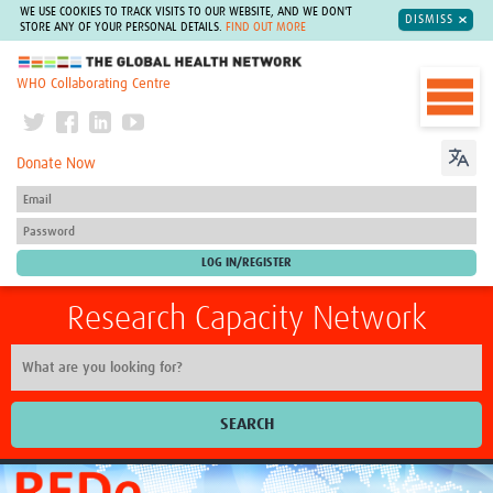
WE USE COOKIES TO TRACK VISITS TO OUR WEBSITE, AND WE DON'T
DISMISS
STORE ANY OF YOUR PERSONAL DETAILS.
FIND OUT MORE
The Global Health Network
WHO Collaborating Centre
Donate Now
Research Capacity Network
SEARCH
Home