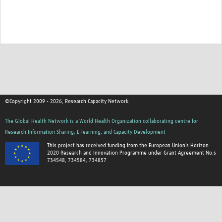
©Copyright 2009 - 2026, Research Capacity Network
The Global Health Network is a World Health Organization collaborating centre for
Research Information Sharing, E-learning, and Capacity Development
This project has received funding from the European Union’s Horizon
2020 Research and Innovation Programme under Grant Agreement No.s
734548, 734584, 734857