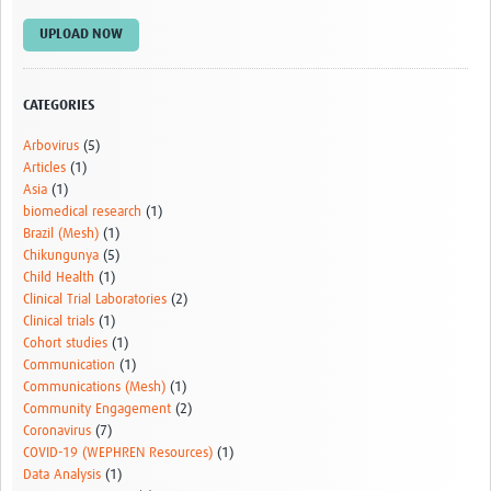
UPLOAD NOW
CATEGORIES
Arbovirus
(5)
Articles
(1)
Asia
(1)
biomedical research
(1)
Brazil (Mesh)
(1)
Chikungunya
(5)
Child Health
(1)
Clinical Trial Laboratories
(2)
Clinical trials
(1)
Cohort studies
(1)
Communication
(1)
Communications (Mesh)
(1)
Community Engagement
(2)
Coronavirus
(7)
COVID-19 (WEPHREN Resources)
(1)
Data Analysis
(1)