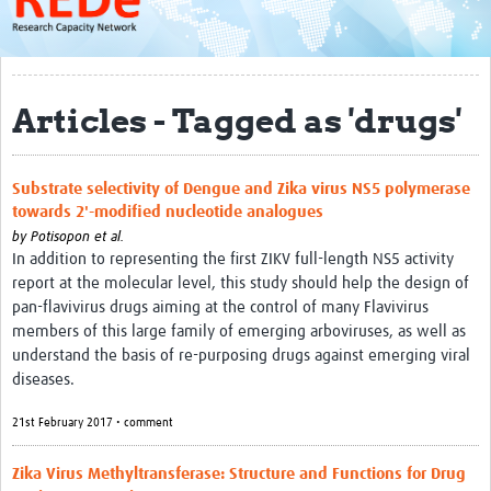
About
Get started with REDe
Articles - Tagged as 'drugs'
Coordinators
Network of Networks
Substrate selectivity of Dengue and Zika virus NS5 polymerase
Map of Zika Studies
towards 2'-modified nucleotide analogues
by
Potisopon et al.
Contact
In addition to representing the first ZIKV full-length NS5 activity
report at the molecular level, this study should help the design of
Impact
pan-flavivirus drugs aiming at the control of many Flavivirus
Get Involved
members of this large family of emerging arboviruses, as well as
understand the basis of re-purposing drugs against emerging viral
Faculties
diseases.
Workshops
21st February 2017 • comment
Toolkits
Zika Virus Methyltransferase: Structure and Functions for Drug