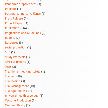
Pandemic preparedness
(3)
Pediatric
(1)
Post-marketing surveillance
(1)
Press Release
(1)
Project Report
(1)
Publications
(164)
Regulations and Guidelines
(2)
Reports
(2)
Resources
(8)
social protection
(1)
SOP
(1)
Study Protocols
(1)
Test Evaluations
(1)
Tests
(2)
Traditional medicine safety
(1)
Training
(10)
Trial Design
(3)
Trial Management
(10)
Trial Operations
(13)
universal health coverage
(1)
Vacccine Production
(1)
Vaccine Efficacy
(2)