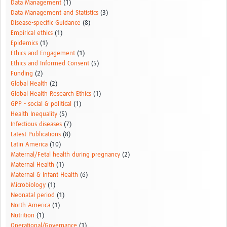
Data Management
(1)
Data Management and Statistics
(3)
Disease-specific Guidance
(8)
Empirical ethics
(1)
Epidemics
(1)
Ethics and Engagement
(1)
Ethics and Informed Consent
(5)
Funding
(2)
Global Health
(2)
Global Health Research Ethics
(1)
GPP - social & political
(1)
Health Inequality
(5)
Infectious diseases
(7)
Latest Publications
(8)
Latin America
(10)
Maternal/Fetal health during pregnancy
(2)
Maternal Health
(1)
Maternal & Infant Health
(6)
Microbiology
(1)
Neonatal period
(1)
North America
(1)
Nutrition
(1)
Operational/Governance
(1)