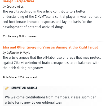
Design Perspectives
Resources
by
Coutard et al.
The results outlined in the article contribute to a better
eLearning
understanding of the ZIKVMTase, a central player in viral replication
and host innate immune response, and lay the basis for the
Your Career
development of potential antiviral drugs.
Projects
21st February 2017 • comment
COVID-19
Zika and Other Emerging Viruses: Aiming at the Right Target
by
Dallmeier & Neyts
The article argues that the off-label use of drugs that may protect
against Zika virus-induced brain damage has to be balanced with
their risk during pregnancy.
12th October 2016 • comment
SUBMIT AN ARTICLE
We welcome contributions from members. Please submit an
article for review by our editorial team.