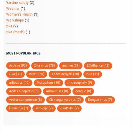
Vaccine safety
(2)
Webinar
(1)
Women's Health
(1)
Workshops
(1)
zika
(9)
zika (mesh)
(1)
MOST POPULAR TAGS
Archive (93)
Zika virus (78)
archive (59)
ZIKAlliance (42)
Zika (31)
Brazil (30)
Aedes aegypti (20)
zika (11)
arbovirus (10)
Mosquitoes (10)
microcephaly (9)
Aedes albopictus (8)
Arboviruses (8)
dengue (8)
vector competence (8)
Chikungunya virus (7)
Dengue virus (7)
Flavivirus (7)
serology (7)
ZikaPLAN (7)