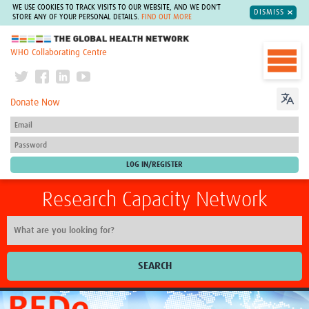
WE USE COOKIES TO TRACK VISITS TO OUR WEBSITE, AND WE DON'T
DISMISS
STORE ANY OF YOUR PERSONAL DETAILS.
FIND OUT MORE
The Global Health Network
WHO Collaborating Centre
Donate Now
Research Capacity Network
SEARCH
Home