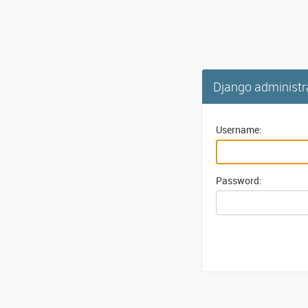
Django administr
Username:
Password: